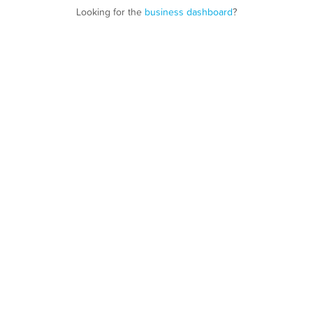
Looking for the
business dashboard
?