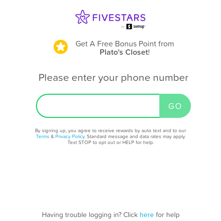
Get A Free Bonus Point
from
Plato's Closet
!
Please enter your phone number
By signing up, you agree to receive rewards by auto text and to our
Terms
&
Privacy Policy
. Standard message and data rates may apply.
Text STOP to opt out or HELP for help.
Having trouble logging in? Click
here
for help