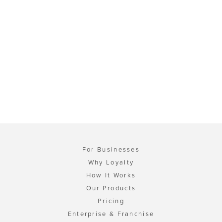
For Businesses
Why Loyalty
How It Works
Our Products
Pricing
Enterprise & Franchise