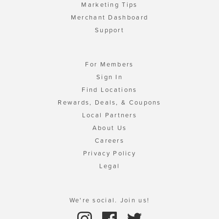
Marketing Tips
Merchant Dashboard
Support
For Members
Sign In
Find Locations
Rewards, Deals, & Coupons
Local Partners
About Us
Careers
Privacy Policy
Legal
We're social. Join us!