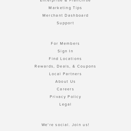
Enterprise & Franchise
Marketing Tips
Merchant Dashboard
Support
For Members
Sign In
Find Locations
Rewards, Deals, & Coupons
Local Partners
About Us
Careers
Privacy Policy
Legal
We're social. Join us!