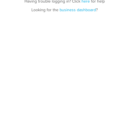
Having trouble logging in? Click
here
for help
Looking for the
business dashboard
?