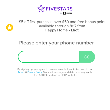
$5 off first purchase over $50 and free bonus point
available through 8/17
from
Happy Home - Eliot
!
Please enter your phone number
By signing up, you agree to receive rewards by auto text and to our
Terms
&
Privacy Policy
. Standard message and data rates may apply.
Text STOP to opt out or HELP for help.