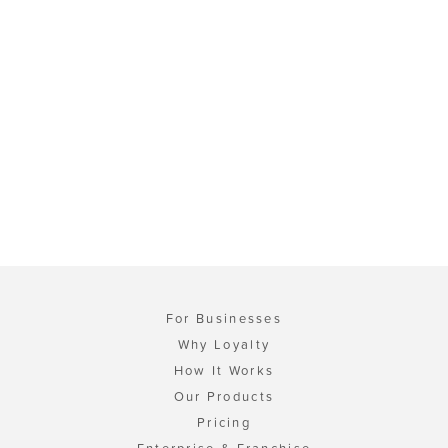
For Businesses
Why Loyalty
How It Works
Our Products
Pricing