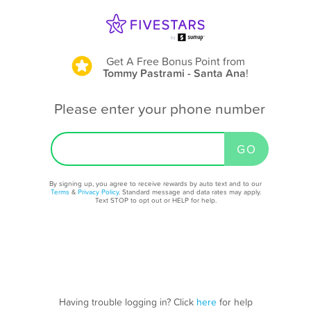
Get A Free Bonus Point
from
Tommy Pastrami - Santa Ana
!
Please enter your phone number
By signing up, you agree to receive rewards by auto text and to our
Terms
&
Privacy Policy
. Standard message and data rates may apply.
Text STOP to opt out or HELP for help.
Having trouble logging in? Click
here
for help