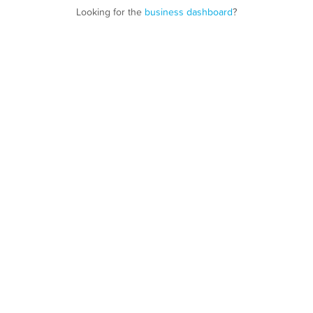
Looking for the
business dashboard
?