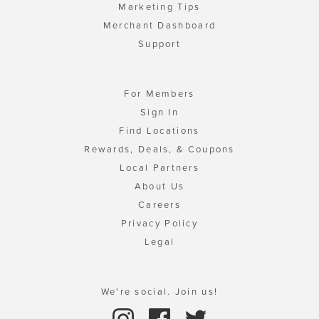
Marketing Tips
Merchant Dashboard
Support
For Members
Sign In
Find Locations
Rewards, Deals, & Coupons
Local Partners
About Us
Careers
Privacy Policy
Legal
We're social. Join us!