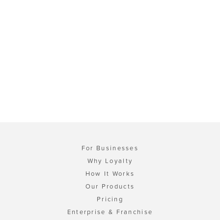
For Businesses
Why Loyalty
How It Works
Our Products
Pricing
Enterprise & Franchise