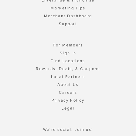
Enterprise & Franchise
Marketing Tips
Merchant Dashboard
Support
For Members
Sign In
Find Locations
Rewards, Deals, & Coupons
Local Partners
About Us
Careers
Privacy Policy
Legal
We're social. Join us!