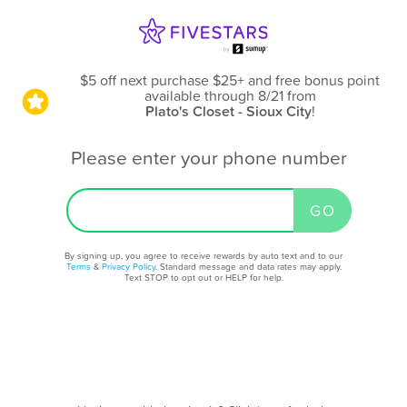
$5 off next purchase $25+ and free bonus point
available through 8/21
from
Plato's Closet - Sioux City
!
Please enter your phone number
By signing up, you agree to receive rewards by auto text and to our
Terms
&
Privacy Policy
. Standard message and data rates may apply.
Text STOP to opt out or HELP for help.