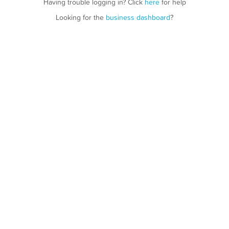
Having trouble logging in? Click
here
for help
Looking for the
business dashboard
?