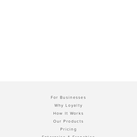
For Businesses
Why Loyalty
How It Works
Our Products
Pricing