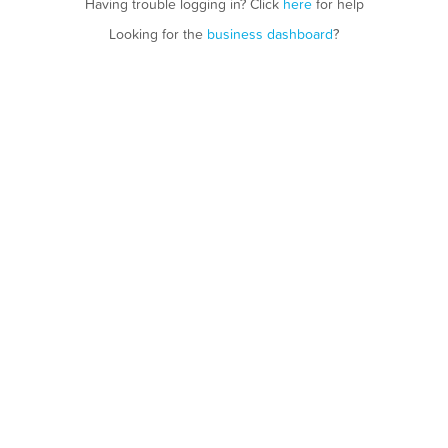
Having trouble logging in? Click
here
for help
Looking for the
business dashboard
?