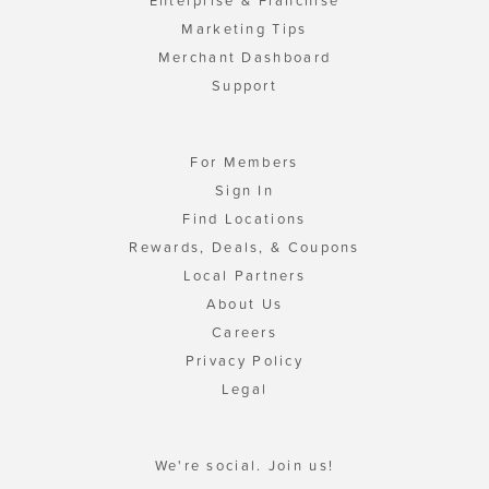
Enterprise & Franchise
Marketing Tips
Merchant Dashboard
Support
For Members
Sign In
Find Locations
Rewards, Deals, & Coupons
Local Partners
About Us
Careers
Privacy Policy
Legal
We're social. Join us!