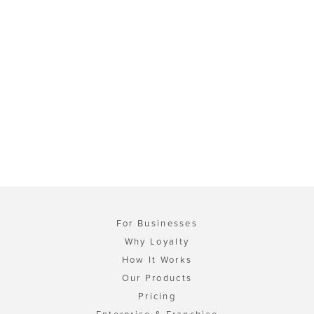
For Businesses
Why Loyalty
How It Works
Our Products
Pricing