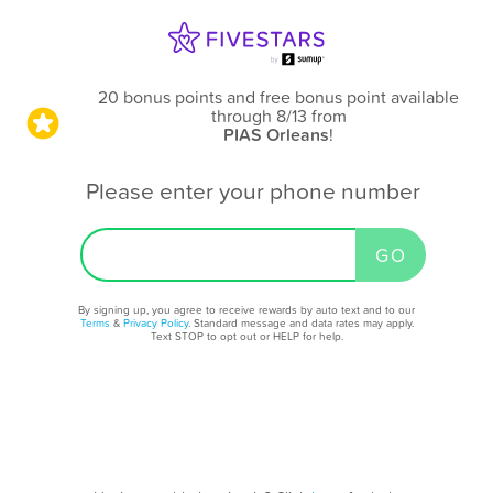
20 bonus points and free bonus point available
through 8/13
from
PIAS Orleans
!
Please enter your phone number
By signing up, you agree to receive rewards by auto text and to our
Terms
&
Privacy Policy
. Standard message and data rates may apply.
Text STOP to opt out or HELP for help.