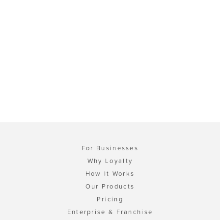
For Businesses
Why Loyalty
How It Works
Our Products
Pricing
Enterprise & Franchise