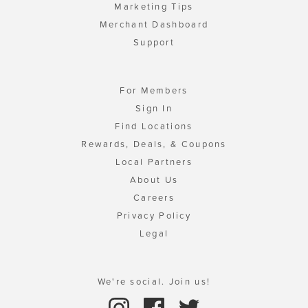
Marketing Tips
Merchant Dashboard
Support
For Members
Sign In
Find Locations
Rewards, Deals, & Coupons
Local Partners
About Us
Careers
Privacy Policy
Legal
We're social. Join us!