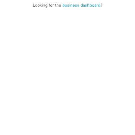
Looking for the
business dashboard
?