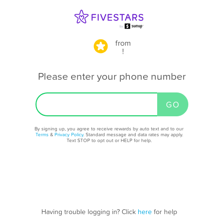
from
!
Please enter your phone number
By signing up, you agree to receive rewards by auto text and to our
Terms
&
Privacy Policy
. Standard message and data rates may apply.
Text STOP to opt out or HELP for help.
Having trouble logging in? Click
here
for help