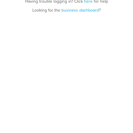
Having trouble logging in? Click
here
for help
Looking for the
business dashboard
?