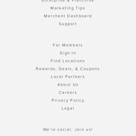
Enterprise & Franchise
Marketing Tips
Merchant Dashboard
Support
For Members
Sign In
Find Locations
Rewards, Deals, & Coupons
Local Partners
About Us
Careers
Privacy Policy
Legal
We're social. Join us!