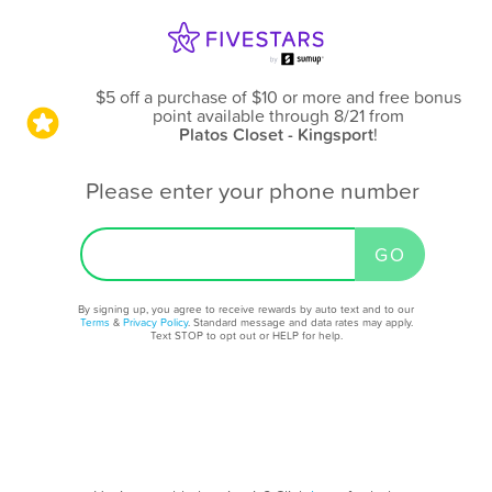
$5 off a purchase of $10 or more and free bonus
point available through 8/21
from
Platos Closet - Kingsport
!
Please enter your phone number
By signing up, you agree to receive rewards by auto text and to our
Terms
&
Privacy Policy
. Standard message and data rates may apply.
Text STOP to opt out or HELP for help.