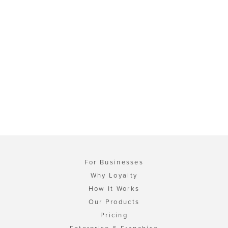
For Businesses
Why Loyalty
How It Works
Our Products
Pricing