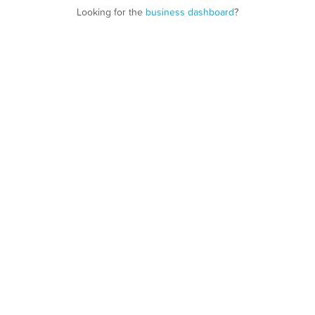
Looking for the
business dashboard
?