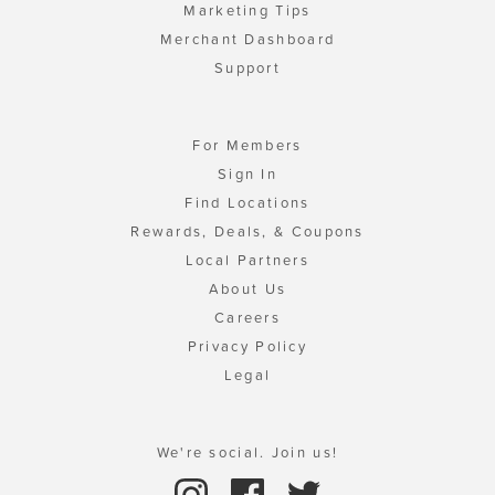
Marketing Tips
Merchant Dashboard
Support
For Members
Sign In
Find Locations
Rewards, Deals, & Coupons
Local Partners
About Us
Careers
Privacy Policy
Legal
We're social. Join us!