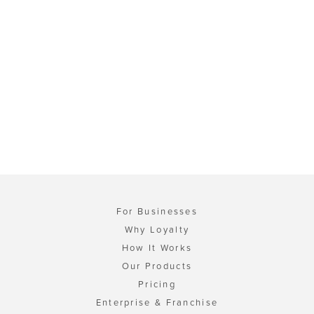
For Businesses
Why Loyalty
How It Works
Our Products
Pricing
Enterprise & Franchise