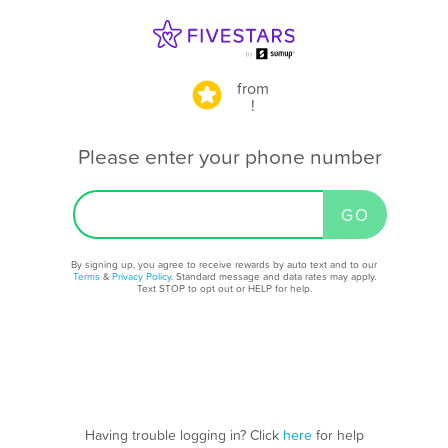
from
!
Please enter your phone number
By signing up, you agree to receive rewards by auto text and to our
Terms
&
Privacy Policy
. Standard message and data rates may apply.
Text STOP to opt out or HELP for help.
Having trouble logging in? Click
here
for help