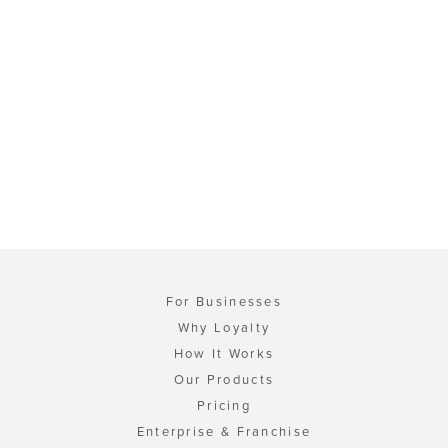
For Businesses
Why Loyalty
How It Works
Our Products
Pricing
Enterprise & Franchise