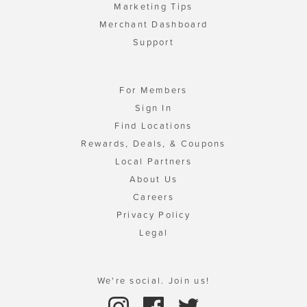
Marketing Tips
Merchant Dashboard
Support
For Members
Sign In
Find Locations
Rewards, Deals, & Coupons
Local Partners
About Us
Careers
Privacy Policy
Legal
We're social. Join us!