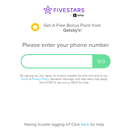
Get A Free Bonus Point
from
Gatsby's
!
Please enter your phone number
By signing up, you agree to receive rewards by auto text and to our
Terms
&
Privacy Policy
. Standard message and data rates may apply.
Text STOP to opt out or HELP for help.
Having trouble logging in? Click
here
for help