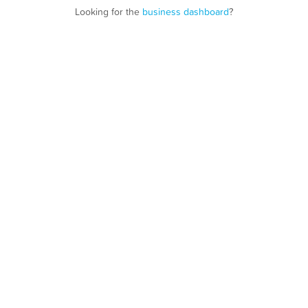
Looking for the
business dashboard
?