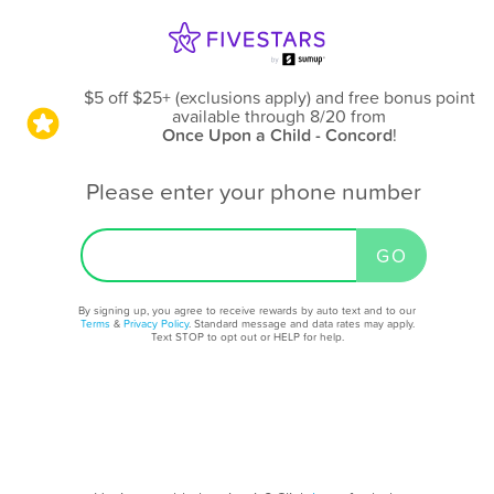
$5 off $25+ (exclusions apply) and free bonus point
available through 8/20
from
Once Upon a Child - Concord
!
Please enter your phone number
By signing up, you agree to receive rewards by auto text and to our
Terms
&
Privacy Policy
. Standard message and data rates may apply.
Text STOP to opt out or HELP for help.