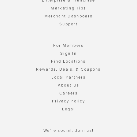
Enterprise & Franchise
Marketing Tips
Merchant Dashboard
Support
For Members
Sign In
Find Locations
Rewards, Deals, & Coupons
Local Partners
About Us
Careers
Privacy Policy
Legal
We're social. Join us!