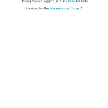
Having trouble logging in? Click
here
for help
Looking for the
business dashboard
?