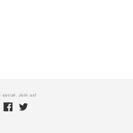
 social. Join us!