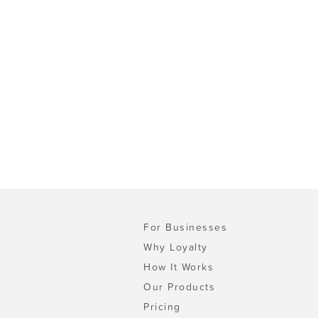
For Businesses
Why Loyalty
How It Works
Our Products
Pricing