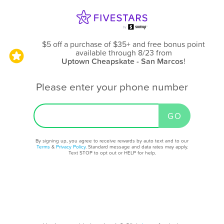
$5 off a purchase of $35+ and free bonus point
available through 8/23
from
Uptown Cheapskate - San Marcos
!
Please enter your phone number
By signing up, you agree to receive rewards by auto text and to our
Terms
&
Privacy Policy
. Standard message and data rates may apply.
Text STOP to opt out or HELP for help.