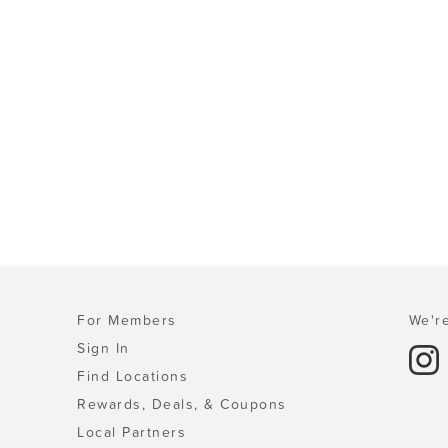
For Members
We're
Sign In
Find Locations
Rewards, Deals, & Coupons
Local Partners