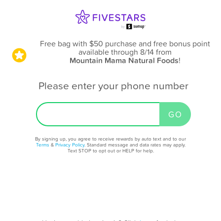
Free bag with $50 purchase and free bonus point
available through 8/14
from
Mountain Mama Natural Foods
!
Please enter your phone number
By signing up, you agree to receive rewards by auto text and to our
Terms
&
Privacy Policy
. Standard message and data rates may apply.
Text STOP to opt out or HELP for help.