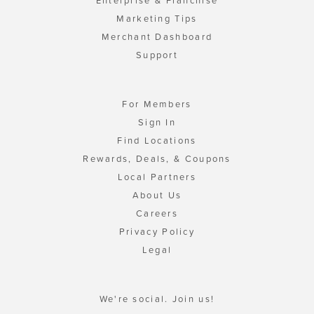
Enterprise & Franchise
Marketing Tips
Merchant Dashboard
Support
For Members
Sign In
Find Locations
Rewards, Deals, & Coupons
Local Partners
About Us
Careers
Privacy Policy
Legal
We're social. Join us!