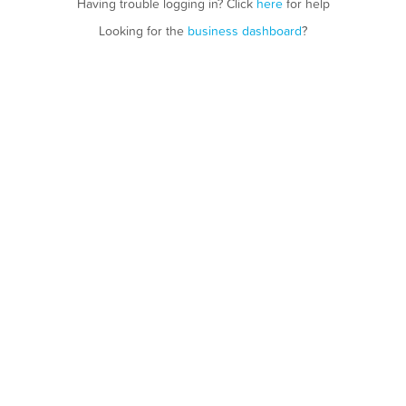
Having trouble logging in? Click
here
for help
Looking for the
business dashboard
?