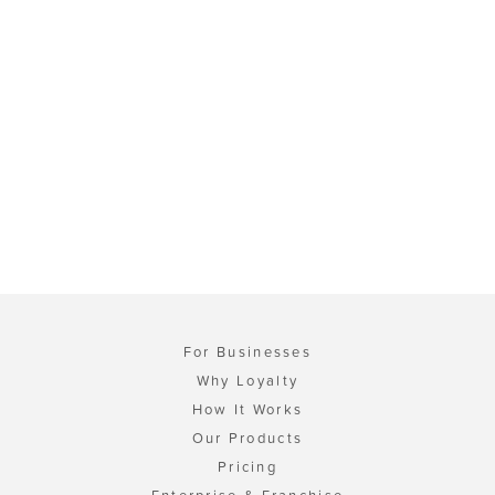
For Businesses
Why Loyalty
How It Works
Our Products
Pricing