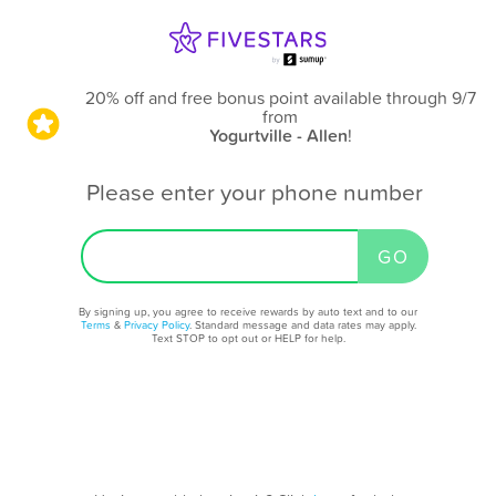
20% off and free bonus point available through 9/7
from
Yogurtville - Allen
!
Please enter your phone number
By signing up, you agree to receive rewards by auto text and to our
Terms
&
Privacy Policy
. Standard message and data rates may apply.
Text STOP to opt out or HELP for help.