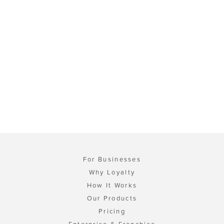
For Businesses
Why Loyalty
How It Works
Our Products
Pricing