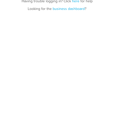
Having trouble logging in? Click
here
for help
Looking for the
business dashboard
?