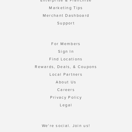
Enterprise & Franchise
Marketing Tips
Merchant Dashboard
Support
For Members
Sign In
Find Locations
Rewards, Deals, & Coupons
Local Partners
About Us
Careers
Privacy Policy
Legal
We're social. Join us!