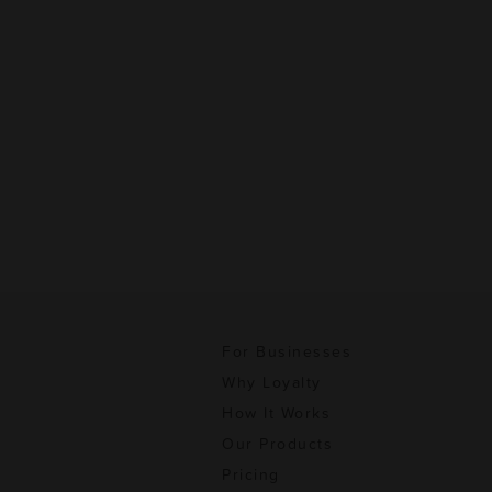
For Businesses
Why Loyalty
How It Works
Our Products
Pricing