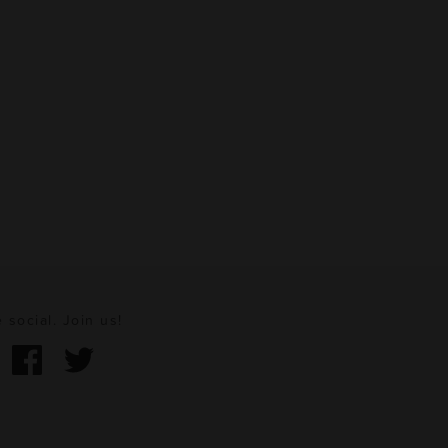
 social. Join us!