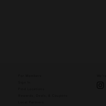
For Members
We're
Sign In
Find Locations
Rewards, Deals, & Coupons
Local Partners