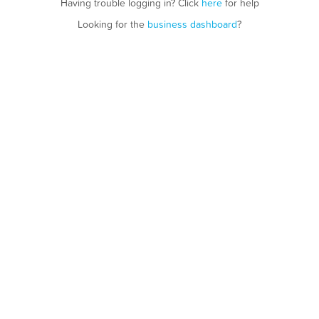
Having trouble logging in? Click
here
for help
Looking for the
business dashboard
?