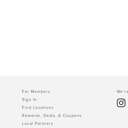
For Members
We're
Sign In
Find Locations
Rewards, Deals, & Coupons
Local Partners