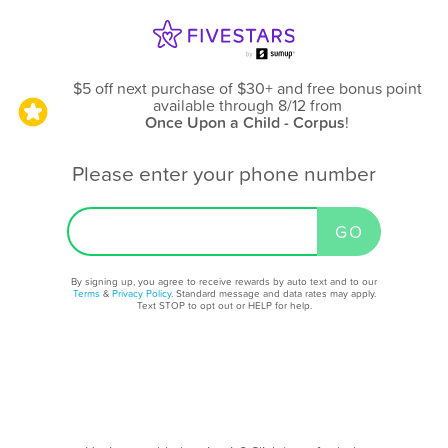
$5 off next purchase of $30+ and free bonus point
available through 8/12
from
Once Upon a Child - Corpus
!
Please enter your phone number
By signing up, you agree to receive rewards by auto text and to our
Terms
&
Privacy Policy
. Standard message and data rates may apply.
Text STOP to opt out or HELP for help.