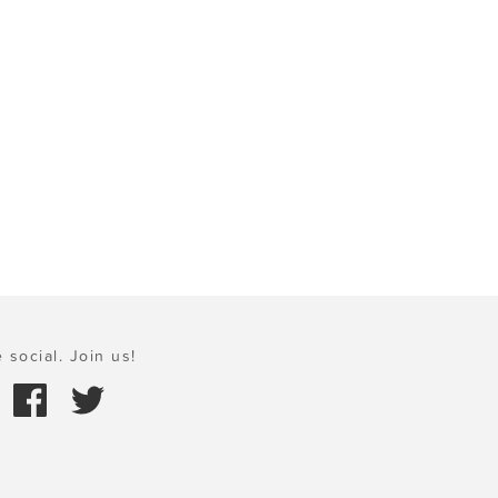
 social. Join us!