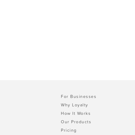
For Businesses
Why Loyalty
How It Works
Our Products
Pricing