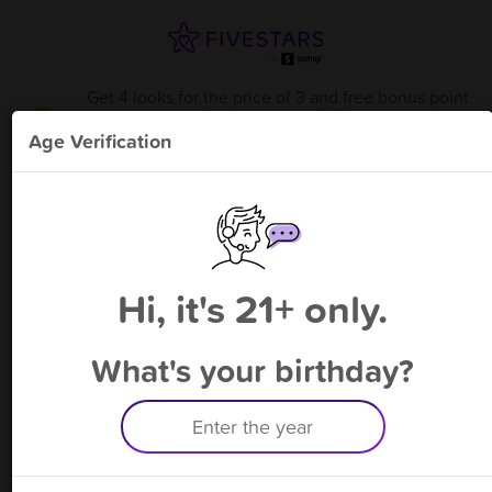
Get 4 looks for the price of 3 and free bonus point
available through 9/8
from
SidPics
!
Age Verification
Please enter your phone number
Hi, it's 21+ only.
By signing up, you agree to receive rewards by auto text and to our
Terms
&
Privacy Policy
. Standard message and data rates may apply.
Text STOP to opt out or HELP for help.
What's your birthday?