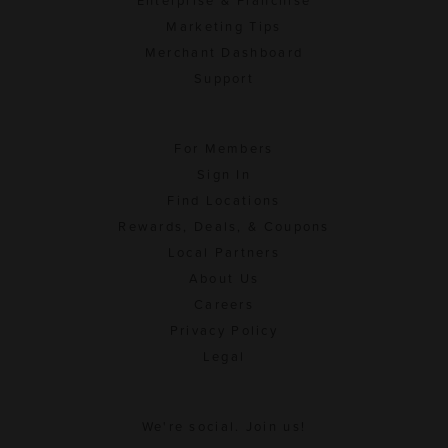
Enterprise & Franchise
Marketing Tips
Merchant Dashboard
Support
For Members
Sign In
Find Locations
Rewards, Deals, & Coupons
Local Partners
About Us
Careers
Privacy Policy
Legal
We're social. Join us!