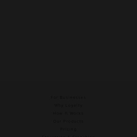
For Businesses
Why Loyalty
How It Works
Our Products
Pricing