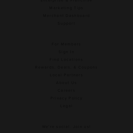
Enterprise & Franchise
Marketing Tips
Merchant Dashboard
Support
For Members
Sign In
Find Locations
Rewards, Deals, & Coupons
Local Partners
About Us
Careers
Privacy Policy
Legal
We're social. Join us!