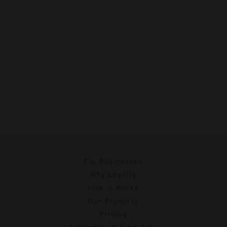
For Businesses
Why Loyalty
How It Works
Our Products
Pricing