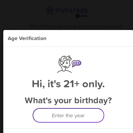
10% off entire purchase and free bonus point
available through 8/13
from
Holy Smoke - Hallettsville
!
Age Verification
Please enter your phone number
Hi, it's 21+ only.
By signing up, you agree to receive rewards by auto text and to our
Terms
&
Privacy Policy
. Standard message and data rates may apply.
Text STOP to opt out or HELP for help.
What's your birthday?