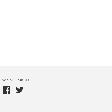
 social. Join us!