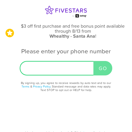
$3 off first purchase and free bonus point available
through 8/13
from
Whealthy - Santa Ana
!
Please enter your phone number
By signing up, you agree to receive rewards by auto text and to our
Terms
&
Privacy Policy
. Standard message and data rates may apply.
Text STOP to opt out or HELP for help.