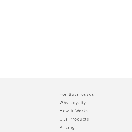
For Businesses
Why Loyalty
How It Works
Our Products
Pricing