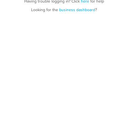
Having trouble logging in? Click
here
for help
Looking for the
business dashboard
?