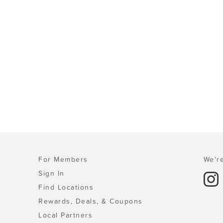
For Members
We're
Sign In
Find Locations
Rewards, Deals, & Coupons
Local Partners