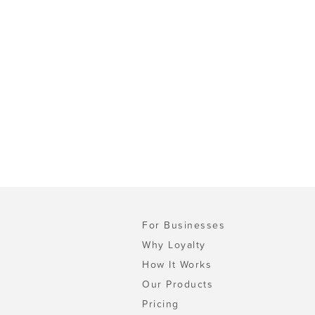
For Businesses
Why Loyalty
How It Works
Our Products
Pricing