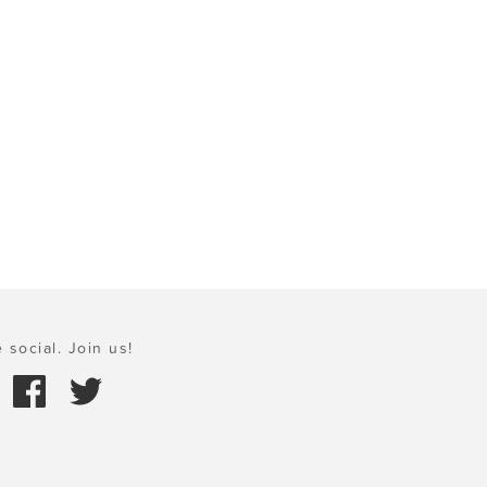
 social. Join us!