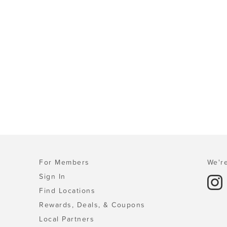
For Members
We're
Sign In
Find Locations
Rewards, Deals, & Coupons
Local Partners