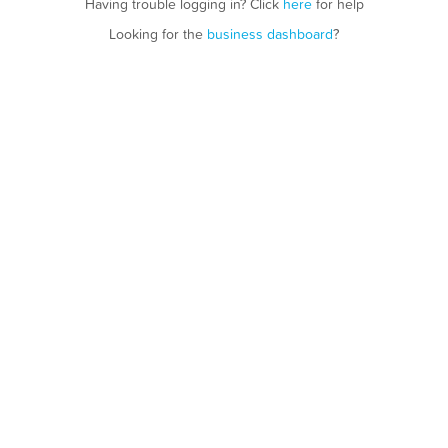
Having trouble logging in? Click
here
for help
Looking for the
business dashboard
?