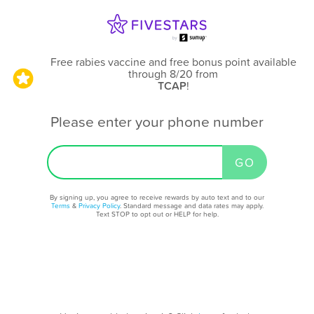
Free rabies vaccine and free bonus point available
through 8/20
from
TCAP
!
Please enter your phone number
By signing up, you agree to receive rewards by auto text and to our
Terms
&
Privacy Policy
. Standard message and data rates may apply.
Text STOP to opt out or HELP for help.