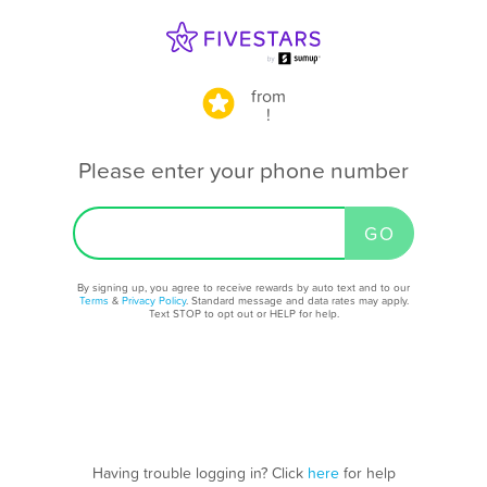
from
!
Please enter your phone number
By signing up, you agree to receive rewards by auto text and to our
Terms
&
Privacy Policy
. Standard message and data rates may apply.
Text STOP to opt out or HELP for help.
Having trouble logging in? Click
here
for help