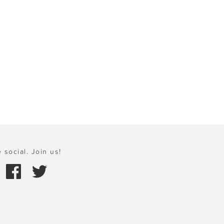
 social. Join us!