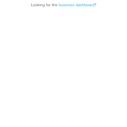
Looking for the
business dashboard
?