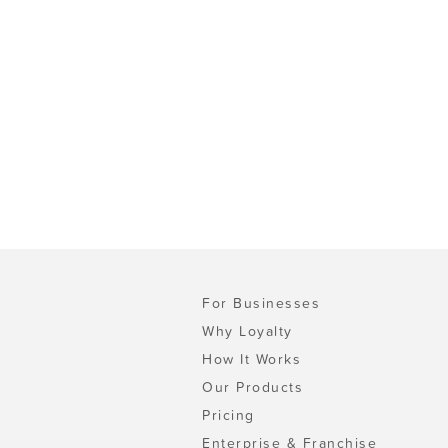
For Businesses
Why Loyalty
How It Works
Our Products
Pricing
Enterprise & Franchise