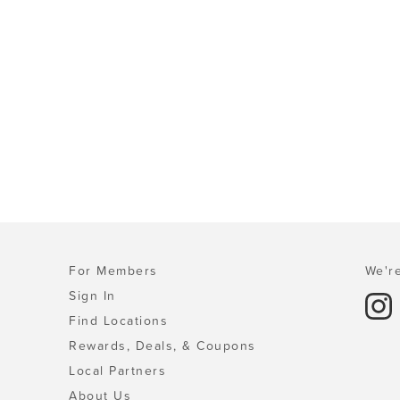
For Members
We're
Sign In
Find Locations
Rewards, Deals, & Coupons
Local Partners
About Us