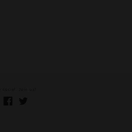
 social. Join us!