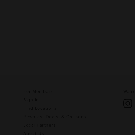
For Members
We're
Sign In
Find Locations
Rewards, Deals, & Coupons
Local Partners
About Us