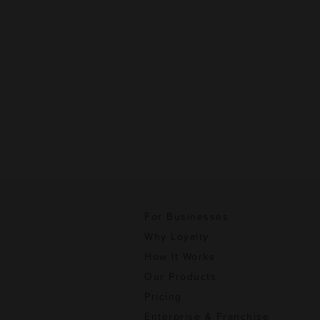
For Businesses
Why Loyalty
How It Works
Our Products
Pricing
Enterprise & Franchise