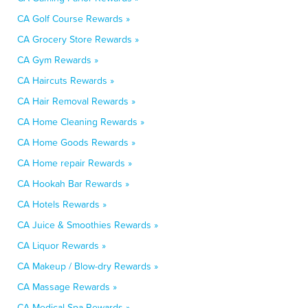
CA Golf Course Rewards »
CA Grocery Store Rewards »
CA Gym Rewards »
CA Haircuts Rewards »
CA Hair Removal Rewards »
CA Home Cleaning Rewards »
CA Home Goods Rewards »
CA Home repair Rewards »
CA Hookah Bar Rewards »
CA Hotels Rewards »
CA Juice & Smoothies Rewards »
CA Liquor Rewards »
CA Makeup / Blow-dry Rewards »
CA Massage Rewards »
CA Medical Spa Rewards »