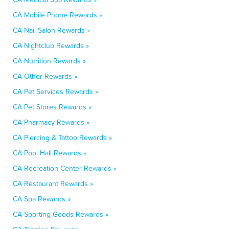
CA Mobile Phone Rewards »
CA Nail Salon Rewards »
CA Nightclub Rewards »
CA Nutrition Rewards »
CA Other Rewards »
CA Pet Services Rewards »
CA Pet Stores Rewards »
CA Pharmacy Rewards »
CA Piercing & Tattoo Rewards »
CA Pool Hall Rewards »
CA Recreation Center Rewards »
CA Restaurant Rewards »
CA Spa Rewards »
CA Sporting Goods Rewards »