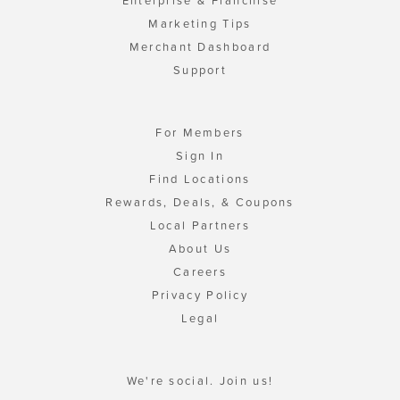
Enterprise & Franchise
Marketing Tips
Merchant Dashboard
Support
For Members
Sign In
Find Locations
Rewards, Deals, & Coupons
Local Partners
About Us
Careers
Privacy Policy
Legal
We're social. Join us!