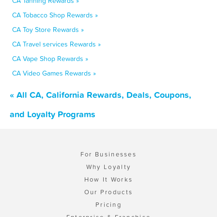
CA Tanning Rewards »
CA Tobacco Shop Rewards »
CA Toy Store Rewards »
CA Travel services Rewards »
CA Vape Shop Rewards »
CA Video Games Rewards »
« All CA, California Rewards, Deals, Coupons,
and Loyalty Programs
For Businesses
Why Loyalty
How It Works
Our Products
Pricing