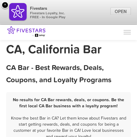
×
Fivestars
OPEN
Fivestars Loyalty, Inc.
FREE - In Google Play
Find Locations
For Businesses
CA, California Bar
Marketing Tips
CA Bar - Best Rewards, Deals,
Sign In
Coupons, and Loyalty Programs
No results for CA Bar rewards, deals, or coupons. Be the
first local CA Bar business with a loyalty program!
Know the best Bar in CA? Let them know about Fivestars and
start getting rewards, deals, and coupons for being a
customer at your favorite Bar in CA! Love local businesses
and reward your loyalty!