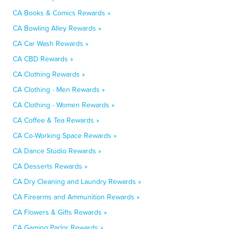
CA Books & Comics Rewards »
CA Bowling Alley Rewards »
CA Car Wash Rewards »
CA CBD Rewards »
CA Clothing Rewards »
CA Clothing - Men Rewards »
CA Clothing - Women Rewards »
CA Coffee & Tea Rewards »
CA Co-Working Space Rewards »
CA Dance Studio Rewards »
CA Desserts Rewards »
CA Dry Cleaning and Laundry Rewards »
CA Firearms and Ammunition Rewards »
CA Flowers & Gifts Rewards »
CA Gaming Parlor Rewards »