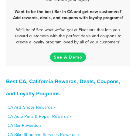
Want to be the best Bar in CA and get new customers?
Add rewards, deals, and coupons with loyalty programs!
We'll help! See what we've got at Fivestars that lets you
reward customers with the perfect deals and coupons to
create a loyalty program loved by all of your customers!
See A Demo
Best CA, California Rewards, Deals, Coupons,
and Loyalty Programs
CA Arts Shops Rewards »
CA Auto Parts & Repair Rewards »
CA Bar Rewards »
CA Bike Shop and Services Rewards »