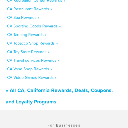
CA Recreation Center Rewards »
CA Restaurant Rewards »
CA Spa Rewards »
CA Sporting Goods Rewards »
CA Tanning Rewards »
CA Tobacco Shop Rewards »
CA Toy Store Rewards »
CA Travel services Rewards »
CA Vape Shop Rewards »
CA Video Games Rewards »
« All CA, California Rewards, Deals, Coupons,
and Loyalty Programs
For Businesses