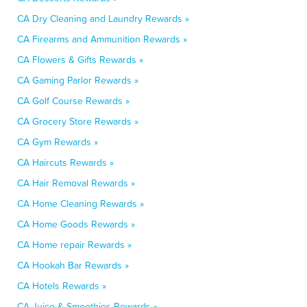
CA Dry Cleaning and Laundry Rewards »
CA Firearms and Ammunition Rewards »
CA Flowers & Gifts Rewards »
CA Gaming Parlor Rewards »
CA Golf Course Rewards »
CA Grocery Store Rewards »
CA Gym Rewards »
CA Haircuts Rewards »
CA Hair Removal Rewards »
CA Home Cleaning Rewards »
CA Home Goods Rewards »
CA Home repair Rewards »
CA Hookah Bar Rewards »
CA Hotels Rewards »
CA Juice & Smoothies Rewards »