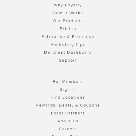
Why Loyalty
How It Works
Our Products
Pricing
Enterprise & Franchise
Marketing Tips
Merchant Dashboard
Support
For Members
Sign In
Find Locations
Rewards, Deals, & Coupons
Local Partners
About Us
Careers