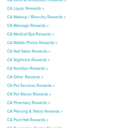
CA Liquor Rewards »
CA Makeup / Blow-dry Rewards »
CA Massage Rewards »
CA Medical Spa Rewards »
CA Mobile Phone Rewards »
CA Nail Salon Rewards »
CA Nightclub Rewards »
CA Nutrition Rewards »
CA Other Rewards »
CA Pet Services Rewards »
CA Pet Stores Rewards »
CA Pharmacy Rewards »
CA Piercing & Tattoo Rewards »
CA Pool Hall Rewards »