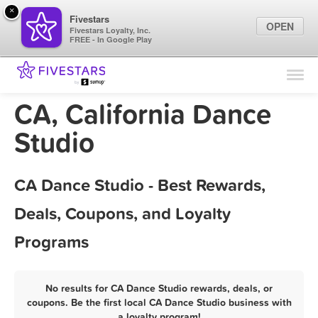
×
Fivestars
OPEN
Fivestars Loyalty, Inc.
FREE - In Google Play
Find Locations
For Businesses
CA, California Dance
Marketing Tips
Studio
Sign In
CA Dance Studio - Best Rewards,
Deals, Coupons, and Loyalty
Programs
No results for CA Dance Studio rewards, deals, or
coupons. Be the first local CA Dance Studio business with
a loyalty program!