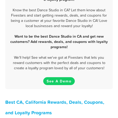
Know the best Dance Studio in CA? Let them know about
Fivestars and start getting rewards, deals, and coupons for
being a customer at your favorite Dance Studio in CA! Love
local businesses and reward your loyalty!
Want to be the best Dance Studio in CA and get new
customers? Add rewards, deals, and coupons with loyalty
programs!
We'll help! See what we've got at Fivestars that lets you
reward customers with the perfect deals and coupons to
create a loyalty program loved by all of your customers!
See A Demo
Best CA, California Rewards, Deals, Coupons,
and Loyalty Programs