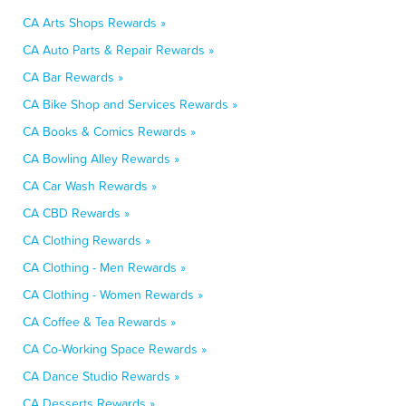
CA Arts Shops Rewards »
CA Auto Parts & Repair Rewards »
CA Bar Rewards »
CA Bike Shop and Services Rewards »
CA Books & Comics Rewards »
CA Bowling Alley Rewards »
CA Car Wash Rewards »
CA CBD Rewards »
CA Clothing Rewards »
CA Clothing - Men Rewards »
CA Clothing - Women Rewards »
CA Coffee & Tea Rewards »
CA Co-Working Space Rewards »
CA Dance Studio Rewards »
CA Desserts Rewards »