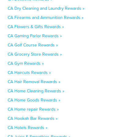
CA Dry Cleaning and Laundry Rewards »
CA Firearms and Ammunition Rewards »
CA Flowers & Gifts Rewards »
CA Gaming Parlor Rewards »
CA Golf Course Rewards »
CA Grocery Store Rewards »
CA Gym Rewards »
CA Haircuts Rewards »
CA Hair Removal Rewards »
CA Home Cleaning Rewards »
CA Home Goods Rewards »
CA Home repair Rewards »
CA Hookah Bar Rewards »
CA Hotels Rewards »
CA Juice & Smoothies Rewards »