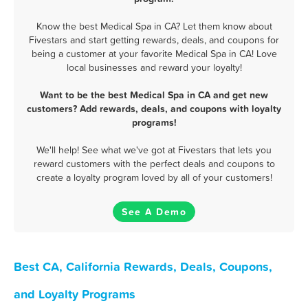
Know the best Medical Spa in CA? Let them know about
Fivestars and start getting rewards, deals, and coupons for
being a customer at your favorite Medical Spa in CA! Love
local businesses and reward your loyalty!
Want to be the best Medical Spa in CA and get new
customers? Add rewards, deals, and coupons with loyalty
programs!
We'll help! See what we've got at Fivestars that lets you
reward customers with the perfect deals and coupons to
create a loyalty program loved by all of your customers!
See A Demo
Best CA, California Rewards, Deals, Coupons,
and Loyalty Programs