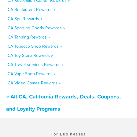
CA Recreation Center Rewards »
CA Restaurant Rewards »
CA Spa Rewards »
CA Sporting Goods Rewards »
CA Tanning Rewards »
CA Tobacco Shop Rewards »
CA Toy Store Rewards »
CA Travel services Rewards »
CA Vape Shop Rewards »
CA Video Games Rewards »
« All CA, California Rewards, Deals, Coupons,
and Loyalty Programs
For Businesses