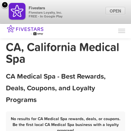
×
Fivestars
OPEN
Fivestars Loyalty, Inc.
FREE - In Google Play
Find Locations
For Businesses
CA, California Medical
Marketing Tips
Spa
Sign In
CA Medical Spa - Best Rewards,
Deals, Coupons, and Loyalty
Programs
No results for CA Medical Spa rewards, deals, or coupons.
Be the first local CA Medical Spa business with a loyalty
program!