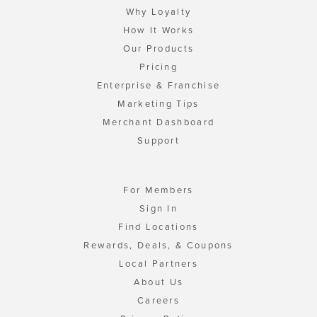
Why Loyalty
How It Works
Our Products
Pricing
Enterprise & Franchise
Marketing Tips
Merchant Dashboard
Support
For Members
Sign In
Find Locations
Rewards, Deals, & Coupons
Local Partners
About Us
Careers