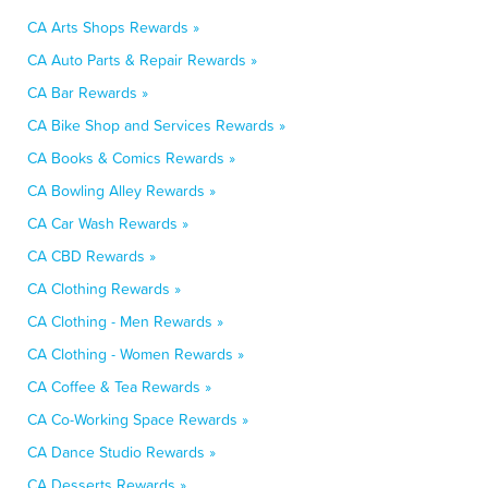
CA Arts Shops Rewards »
CA Auto Parts & Repair Rewards »
CA Bar Rewards »
CA Bike Shop and Services Rewards »
CA Books & Comics Rewards »
CA Bowling Alley Rewards »
CA Car Wash Rewards »
CA CBD Rewards »
CA Clothing Rewards »
CA Clothing - Men Rewards »
CA Clothing - Women Rewards »
CA Coffee & Tea Rewards »
CA Co-Working Space Rewards »
CA Dance Studio Rewards »
CA Desserts Rewards »