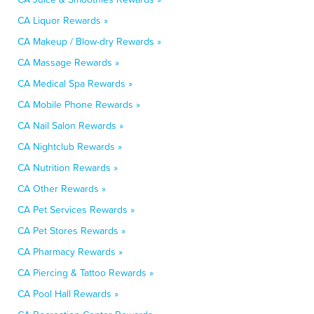
CA Liquor Rewards »
CA Makeup / Blow-dry Rewards »
CA Massage Rewards »
CA Medical Spa Rewards »
CA Mobile Phone Rewards »
CA Nail Salon Rewards »
CA Nightclub Rewards »
CA Nutrition Rewards »
CA Other Rewards »
CA Pet Services Rewards »
CA Pet Stores Rewards »
CA Pharmacy Rewards »
CA Piercing & Tattoo Rewards »
CA Pool Hall Rewards »