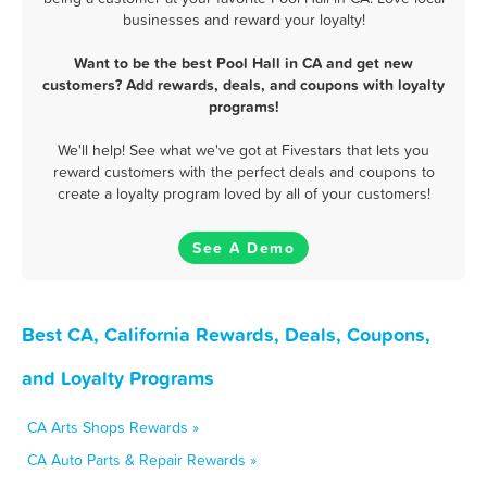
businesses and reward your loyalty!
Want to be the best Pool Hall in CA and get new
customers? Add rewards, deals, and coupons with loyalty
programs!
We'll help! See what we've got at Fivestars that lets you
reward customers with the perfect deals and coupons to
create a loyalty program loved by all of your customers!
See A Demo
Best CA, California Rewards, Deals, Coupons,
and Loyalty Programs
CA Arts Shops Rewards »
CA Auto Parts & Repair Rewards »