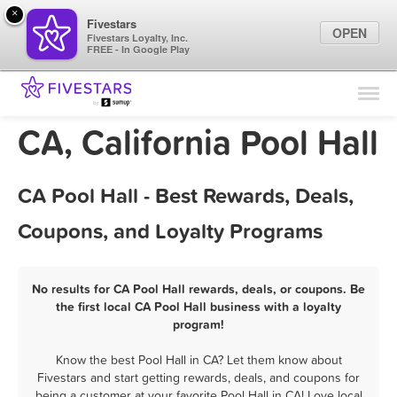
×
Fivestars
OPEN
Fivestars Loyalty, Inc.
FREE - In Google Play
Find Locations
For Businesses
CA, California Pool Hall
Marketing Tips
CA Pool Hall - Best Rewards, Deals,
Sign In
Coupons, and Loyalty Programs
No results for CA Pool Hall rewards, deals, or coupons. Be
the first local CA Pool Hall business with a loyalty
program!
Know the best Pool Hall in CA? Let them know about
Fivestars and start getting rewards, deals, and coupons for
being a customer at your favorite Pool Hall in CA! Love local