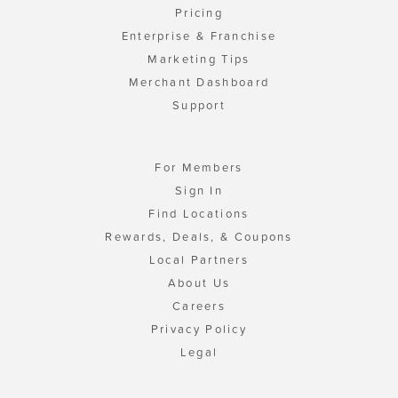
Pricing
Enterprise & Franchise
Marketing Tips
Merchant Dashboard
Support
For Members
Sign In
Find Locations
Rewards, Deals, & Coupons
Local Partners
About Us
Careers
Privacy Policy
Legal