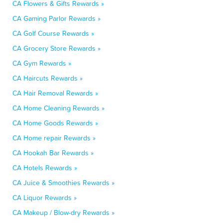
CA Flowers & Gifts Rewards »
CA Gaming Parlor Rewards »
CA Golf Course Rewards »
CA Grocery Store Rewards »
CA Gym Rewards »
CA Haircuts Rewards »
CA Hair Removal Rewards »
CA Home Cleaning Rewards »
CA Home Goods Rewards »
CA Home repair Rewards »
CA Hookah Bar Rewards »
CA Hotels Rewards »
CA Juice & Smoothies Rewards »
CA Liquor Rewards »
CA Makeup / Blow-dry Rewards »