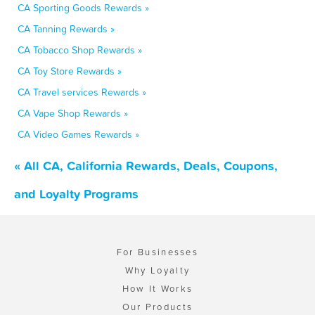
CA Sporting Goods Rewards »
CA Tanning Rewards »
CA Tobacco Shop Rewards »
CA Toy Store Rewards »
CA Travel services Rewards »
CA Vape Shop Rewards »
CA Video Games Rewards »
« All CA, California Rewards, Deals, Coupons,
and Loyalty Programs
For Businesses
Why Loyalty
How It Works
Our Products