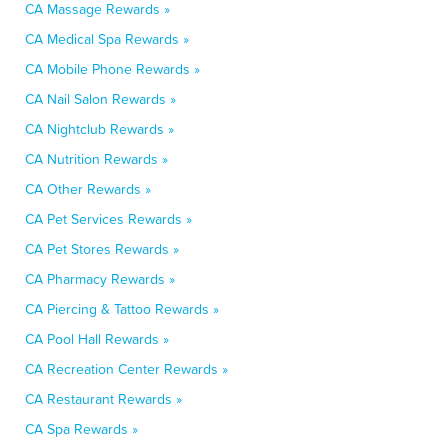
CA Massage Rewards »
CA Medical Spa Rewards »
CA Mobile Phone Rewards »
CA Nail Salon Rewards »
CA Nightclub Rewards »
CA Nutrition Rewards »
CA Other Rewards »
CA Pet Services Rewards »
CA Pet Stores Rewards »
CA Pharmacy Rewards »
CA Piercing & Tattoo Rewards »
CA Pool Hall Rewards »
CA Recreation Center Rewards »
CA Restaurant Rewards »
CA Spa Rewards »