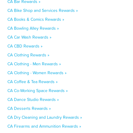
CA Bar Rewards »
CA Bike Shop and Services Rewards »
CA Books & Comics Rewards »
CA Bowling Alley Rewards »
CA Car Wash Rewards »
CA CBD Rewards »
CA Clothing Rewards »
CA Clothing - Men Rewards »
CA Clothing - Women Rewards »
CA Coffee & Tea Rewards »
CA Co-Working Space Rewards »
CA Dance Studio Rewards »
CA Desserts Rewards »
CA Dry Cleaning and Laundry Rewards »
CA Firearms and Ammunition Rewards »