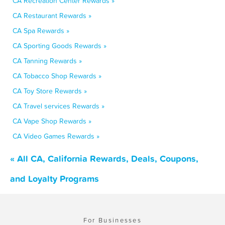
CA Recreation Center Rewards »
CA Restaurant Rewards »
CA Spa Rewards »
CA Sporting Goods Rewards »
CA Tanning Rewards »
CA Tobacco Shop Rewards »
CA Toy Store Rewards »
CA Travel services Rewards »
CA Vape Shop Rewards »
CA Video Games Rewards »
« All CA, California Rewards, Deals, Coupons,
and Loyalty Programs
For Businesses