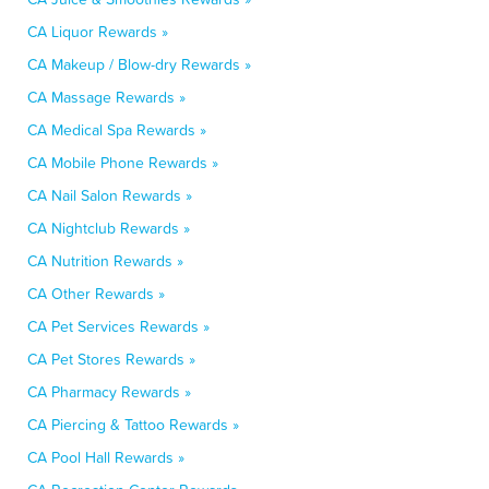
CA Liquor Rewards »
CA Makeup / Blow-dry Rewards »
CA Massage Rewards »
CA Medical Spa Rewards »
CA Mobile Phone Rewards »
CA Nail Salon Rewards »
CA Nightclub Rewards »
CA Nutrition Rewards »
CA Other Rewards »
CA Pet Services Rewards »
CA Pet Stores Rewards »
CA Pharmacy Rewards »
CA Piercing & Tattoo Rewards »
CA Pool Hall Rewards »