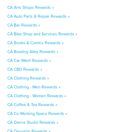
CA Arts Shops Rewards »
CA Auto Parts & Repair Rewards »
CA Bar Rewards »
CA Bike Shop and Services Rewards »
CA Books & Comics Rewards »
CA Bowling Alley Rewards »
CA Car Wash Rewards »
CA CBD Rewards »
CA Clothing Rewards »
CA Clothing - Men Rewards »
CA Clothing - Women Rewards »
CA Coffee & Tea Rewards »
CA Co-Working Space Rewards »
CA Dance Studio Rewards »
CA Desserts Rewards »