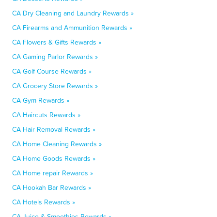
CA Dry Cleaning and Laundry Rewards »
CA Firearms and Ammunition Rewards »
CA Flowers & Gifts Rewards »
CA Gaming Parlor Rewards »
CA Golf Course Rewards »
CA Grocery Store Rewards »
CA Gym Rewards »
CA Haircuts Rewards »
CA Hair Removal Rewards »
CA Home Cleaning Rewards »
CA Home Goods Rewards »
CA Home repair Rewards »
CA Hookah Bar Rewards »
CA Hotels Rewards »
CA Juice & Smoothies Rewards »