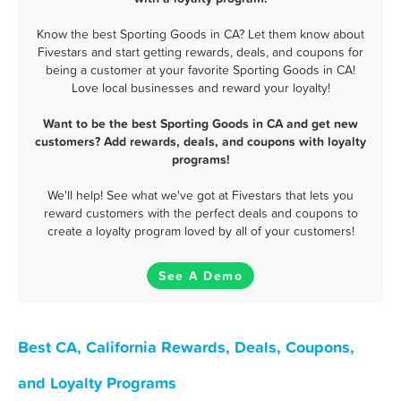
Know the best Sporting Goods in CA? Let them know about
Fivestars and start getting rewards, deals, and coupons for
being a customer at your favorite Sporting Goods in CA!
Love local businesses and reward your loyalty!
Want to be the best Sporting Goods in CA and get new
customers? Add rewards, deals, and coupons with loyalty
programs!
We'll help! See what we've got at Fivestars that lets you
reward customers with the perfect deals and coupons to
create a loyalty program loved by all of your customers!
See A Demo
Best CA, California Rewards, Deals, Coupons,
and Loyalty Programs