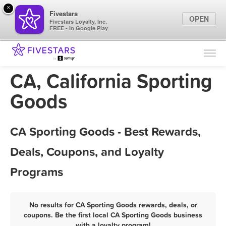
×
Fivestars
OPEN
Fivestars Loyalty, Inc.
FREE - In Google Play
Find Locations
For Businesses
CA, California Sporting
Marketing Tips
Goods
Sign In
CA Sporting Goods - Best Rewards,
Deals, Coupons, and Loyalty
Programs
No results for CA Sporting Goods rewards, deals, or
coupons. Be the first local CA Sporting Goods business
with a loyalty program!