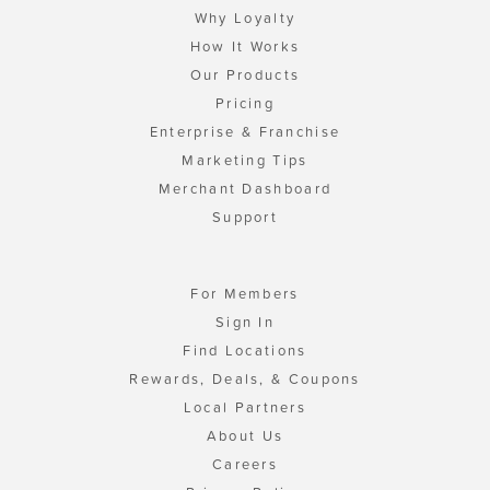
Why Loyalty
How It Works
Our Products
Pricing
Enterprise & Franchise
Marketing Tips
Merchant Dashboard
Support
For Members
Sign In
Find Locations
Rewards, Deals, & Coupons
Local Partners
About Us
Careers