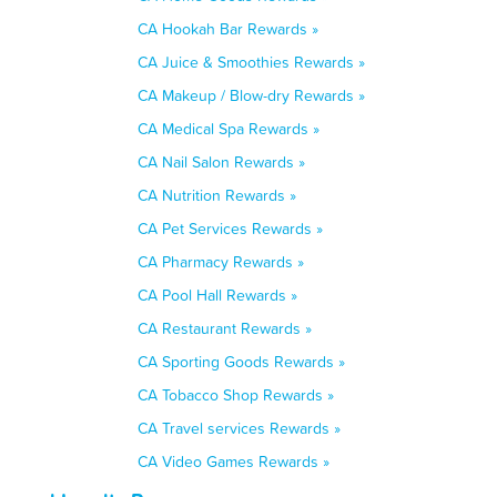
CA Hookah Bar Rewards »
CA Juice & Smoothies Rewards »
CA Makeup / Blow-dry Rewards »
CA Medical Spa Rewards »
CA Nail Salon Rewards »
CA Nutrition Rewards »
CA Pet Services Rewards »
CA Pharmacy Rewards »
CA Pool Hall Rewards »
CA Restaurant Rewards »
CA Sporting Goods Rewards »
CA Tobacco Shop Rewards »
CA Travel services Rewards »
CA Video Games Rewards »