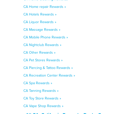
CA Home repair Rewards »
CA Hotels Rewards »
CA Liquor Rewards »
CA Massage Rewards »
CA Mobile Phone Rewards »
CA Nightclub Rewards »
CA Other Rewards »
CA Pet Stores Rewards »
CA Piercing & Tattoo Rewards »
CA Recreation Center Rewards »
CA Spa Rewards »
CA Tanning Rewards »
CA Toy Store Rewards »
CA Vape Shop Rewards »