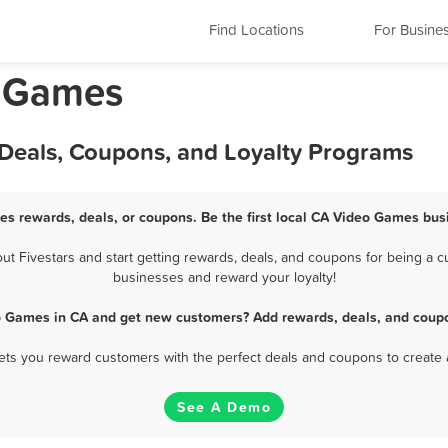
Find Locations
For Busine
o Games
Deals, Coupons, and Loyalty Programs
s rewards, deals, or coupons. Be the first local CA Video Games bus
 Fivestars and start getting rewards, deals, and coupons for being a cu
businesses and reward your loyalty!
o Games in CA and get new customers? Add rewards, deals, and coupo
 lets you reward customers with the perfect deals and coupons to create 
See A Demo