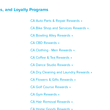
s, and Loyalty Programs
CA Auto Parts & Repair Rewards »
CA Bike Shop and Services Rewards »
CA Bowling Alley Rewards »
CA CBD Rewards »
CA Clothing - Men Rewards »
CA Coffee & Tea Rewards »
CA Dance Studio Rewards »
CA Dry Cleaning and Laundry Rewards »
CA Flowers & Gifts Rewards »
CA Golf Course Rewards »
CA Gym Rewards »
CA Hair Removal Rewards »
CA Home Goods Rewards »