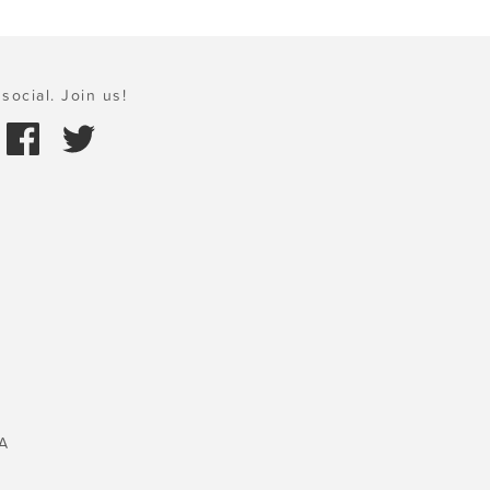
social. Join us!
A