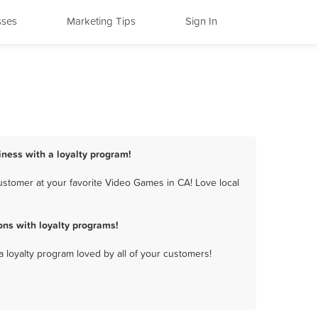
sses
Marketing Tips
Sign In
iness with a loyalty program!
stomer at your favorite Video Games in CA! Love local
ns with loyalty programs!
a loyalty program loved by all of your customers!