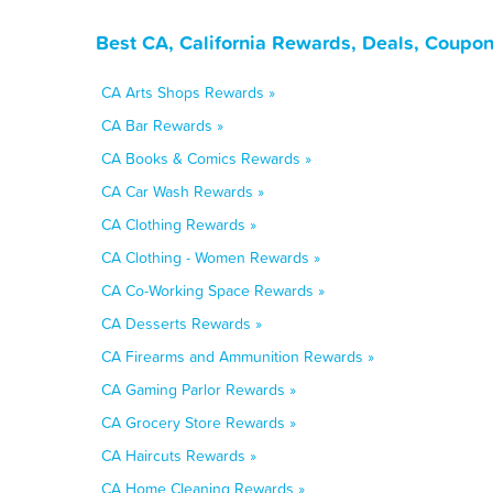
Best CA, California Rewards, Deals, Coupon
CA Arts Shops Rewards »
CA Bar Rewards »
CA Books & Comics Rewards »
CA Car Wash Rewards »
CA Clothing Rewards »
CA Clothing - Women Rewards »
CA Co-Working Space Rewards »
CA Desserts Rewards »
CA Firearms and Ammunition Rewards »
CA Gaming Parlor Rewards »
CA Grocery Store Rewards »
CA Haircuts Rewards »
CA Home Cleaning Rewards »