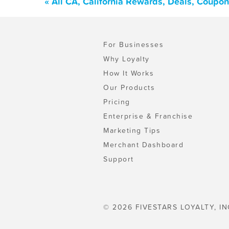
« All CA, California Rewards, Deals, Coupo
For Businesses
Why Loyalty
How It Works
Our Products
Pricing
Enterprise & Franchise
Marketing Tips
Merchant Dashboard
Support
© 2026 FIVESTARS LOYALTY, IN