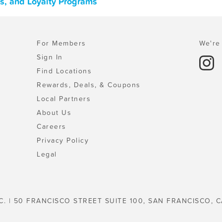
ns, and Loyalty Programs
For Members
We're 
Sign In
Find Locations
Rewards, Deals, & Coupons
Local Partners
About Us
Careers
Privacy Policy
Legal
C. | 50 FRANCISCO STREET SUITE 100, SAN FRANCISCO, C