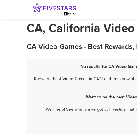
CA, California Vide
CA Video Games - Best Rewards, 
No results for CA Video Game
Know the best Video Games in CA? Let them know about
Want to be the best Vide
We'll help! See what we've got at Fivestars that