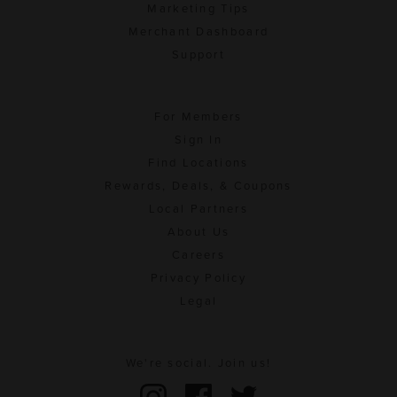
Marketing Tips
Merchant Dashboard
Support
For Members
Sign In
Find Locations
Rewards, Deals, & Coupons
Local Partners
About Us
Careers
Privacy Policy
Legal
We're social. Join us!