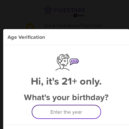
Get A Free Bonus Point
from
Smokers Paradise Dwt Frederick
!
Age Verification
Please enter your phone number
Hi, it's 21+ only.
By signing up, you agree to receive rewards by auto text and to our
Terms
&
Privacy Policy
. Standard message and data rates may apply.
Text STOP to opt out or HELP for help.
What's your birthday?
Having trouble logging in? Click
here
for help