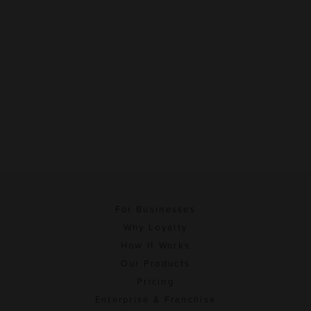
For Businesses
Why Loyalty
How It Works
Our Products
Pricing
Enterprise & Franchise