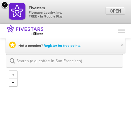
×
Fivestars
OPEN
Fivestars Loyalty, Inc.
FREE - In Google Play
Find Locations
For Businesses
×
Not a member?
Register for free points.
Marketing Tips
Sign In