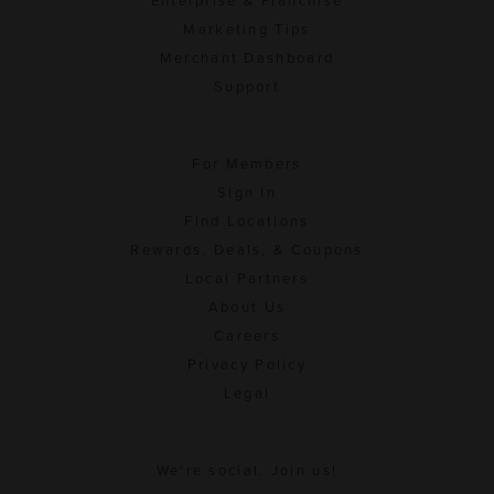
Enterprise & Franchise
Marketing Tips
Merchant Dashboard
Support
For Members
Sign In
Find Locations
Rewards, Deals, & Coupons
Local Partners
About Us
Careers
Privacy Policy
Legal
We're social. Join us!