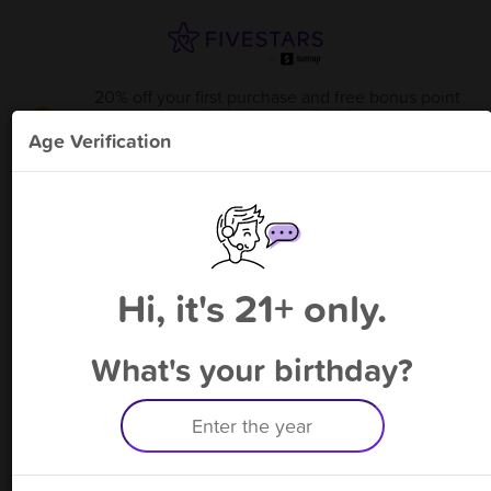
20% off your first purchase and free bonus point
available through 8/14
from
Karma Vape & Smoke Shop
!
Age Verification
Please enter your phone number
Hi, it's 21+ only.
By signing up, you agree to receive rewards by auto text and to our
Terms
&
Privacy Policy
. Standard message and data rates may apply.
Text STOP to opt out or HELP for help.
What's your birthday?