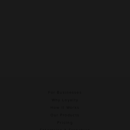
For Businesses
Why Loyalty
How It Works
Our Products
Pricing