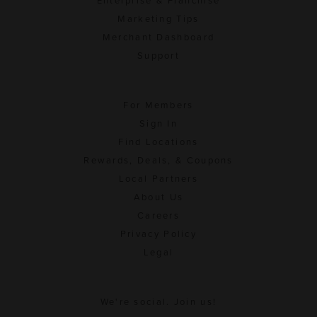
Enterprise & Franchise
Marketing Tips
Merchant Dashboard
Support
For Members
Sign In
Find Locations
Rewards, Deals, & Coupons
Local Partners
About Us
Careers
Privacy Policy
Legal
We're social. Join us!