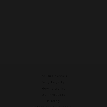
For Businesses
Why Loyalty
How It Works
Our Products
Pricing