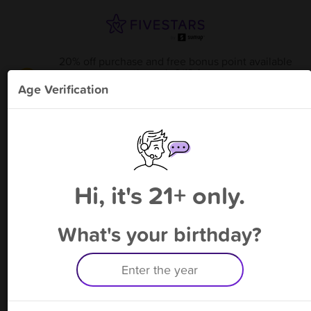
20% off purchase and free bonus point available
through 8/13
from
Smoke Factory - Coral Springs
!
Age Verification
Please enter your phone number
Hi, it's 21+ only.
By signing up, you agree to receive rewards by auto text and to our
Terms
&
Privacy Policy
. Standard message and data rates may apply.
Text STOP to opt out or HELP for help.
What's your birthday?