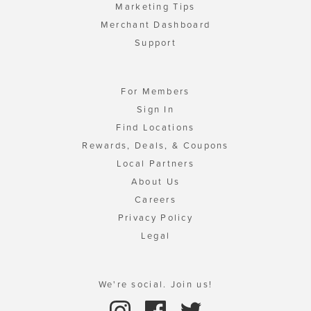
Marketing Tips
Merchant Dashboard
Support
For Members
Sign In
Find Locations
Rewards, Deals, & Coupons
Local Partners
About Us
Careers
Privacy Policy
Legal
We're social. Join us!