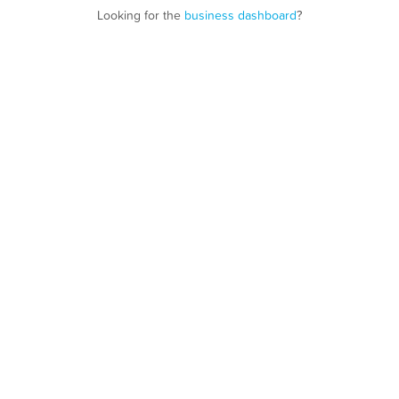
Looking for the
business dashboard
?