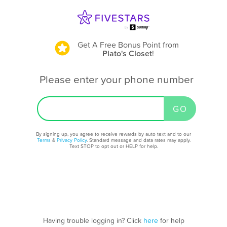
Get A Free Bonus Point
from
Plato's Closet
!
Please enter your phone number
By signing up, you agree to receive rewards by auto text and to our
Terms
&
Privacy Policy
. Standard message and data rates may apply.
Text STOP to opt out or HELP for help.
Having trouble logging in? Click
here
for help