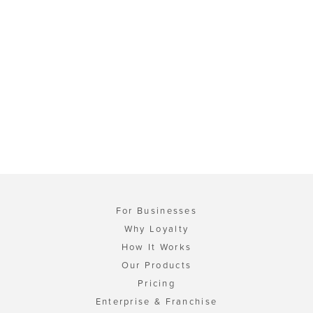
For Businesses
Why Loyalty
How It Works
Our Products
Pricing
Enterprise & Franchise