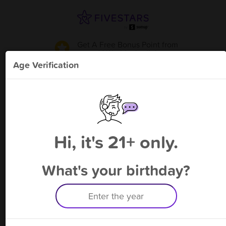
Get A Free Bonus Point
from
V World - Joplin
!
Age Verification
Please enter your phone number
Hi, it's 21+ only.
By signing up, you agree to receive rewards by auto text and to our
Terms
&
Privacy Policy
. Standard message and data rates may apply.
Text STOP to opt out or HELP for help.
What's your birthday?
Having trouble logging in? Click
here
for help