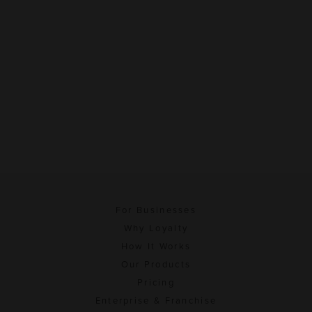
For Businesses
Why Loyalty
How It Works
Our Products
Pricing
Enterprise & Franchise