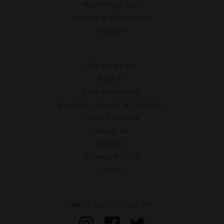
Marketing Tips
Merchant Dashboard
Support
For Members
Sign In
Find Locations
Rewards, Deals, & Coupons
Local Partners
About Us
Careers
Privacy Policy
Legal
We're social. Join us!