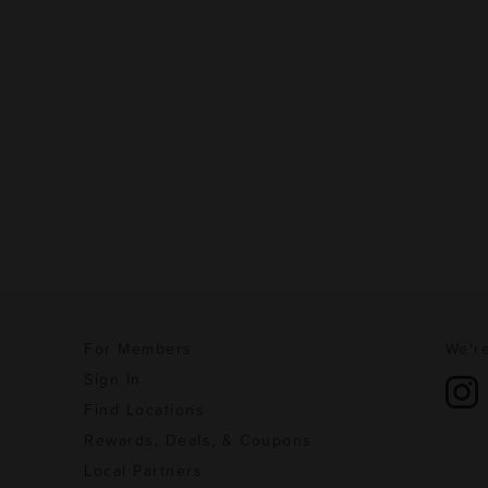
For Members
We're
Sign In
Find Locations
Rewards, Deals, & Coupons
Local Partners