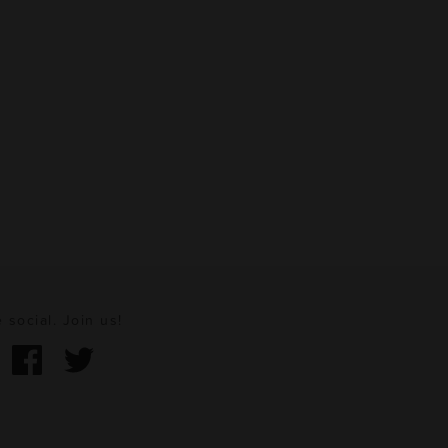
 social. Join us!