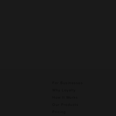
For Businesses
Why Loyalty
How It Works
Our Products
Pricing