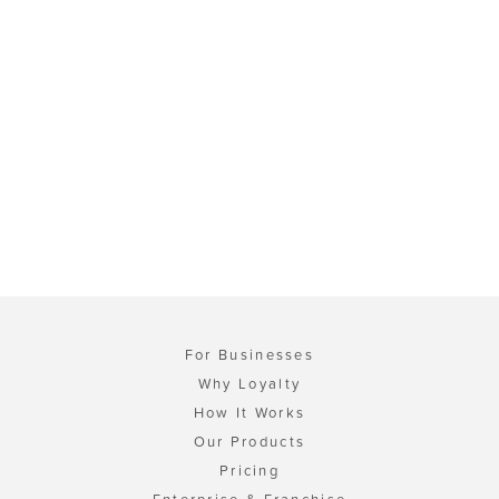
For Businesses
Why Loyalty
How It Works
Our Products
Pricing