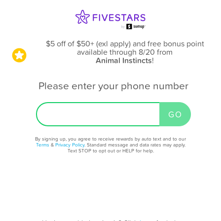
$5 off of $50+ (exl apply) and free bonus point
available through 8/20
from
Animal Instincts
!
Please enter your phone number
By signing up, you agree to receive rewards by auto text and to our
Terms
&
Privacy Policy
. Standard message and data rates may apply.
Text STOP to opt out or HELP for help.