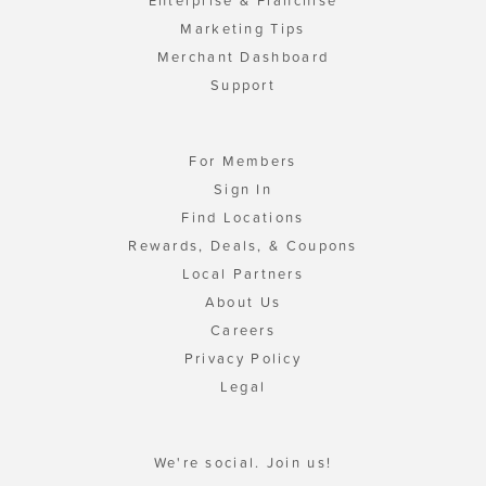
Enterprise & Franchise
Marketing Tips
Merchant Dashboard
Support
For Members
Sign In
Find Locations
Rewards, Deals, & Coupons
Local Partners
About Us
Careers
Privacy Policy
Legal
We're social. Join us!