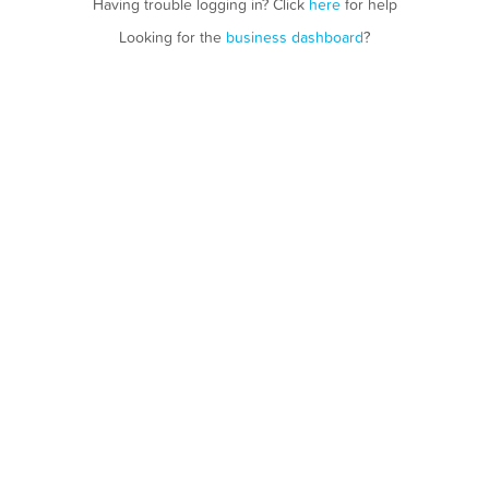
Having trouble logging in? Click
here
for help
Looking for the
business dashboard
?