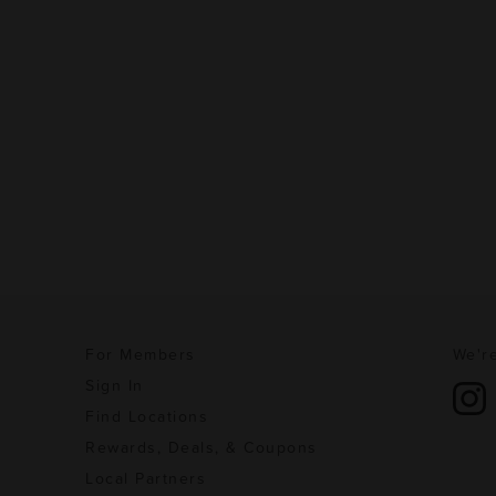
For Members
We're
Sign In
Find Locations
Rewards, Deals, & Coupons
Local Partners