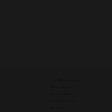
For Businesses
Why Loyalty
How It Works
Our Products
Pricing