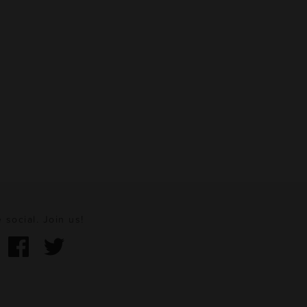
 social. Join us!