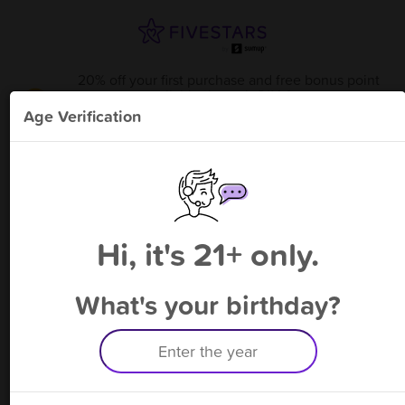
20% off your first purchase and free bonus point
available through 8/14
from
KARMA S & V 2601 F M
!
Age Verification
Please enter your phone number
Hi, it's 21+ only.
By signing up, you agree to receive rewards by auto text and to our
Terms
&
Privacy Policy
. Standard message and data rates may apply.
Text STOP to opt out or HELP for help.
What's your birthday?