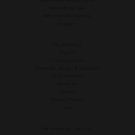
Enterprise & Franchise
Marketing Tips
Merchant Dashboard
Support
For Members
Sign In
Find Locations
Rewards, Deals, & Coupons
Local Partners
About Us
Careers
Privacy Policy
Legal
We're social. Join us!