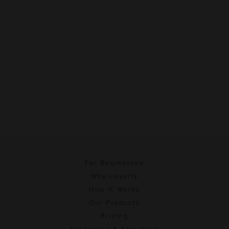
For Businesses
Why Loyalty
How It Works
Our Products
Pricing