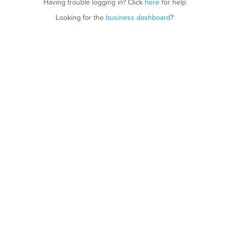
Having trouble logging in? Click
here
for help
Looking for the
business dashboard
?