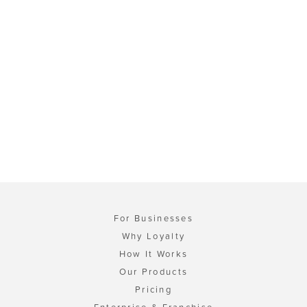
For Businesses
Why Loyalty
How It Works
Our Products
Pricing