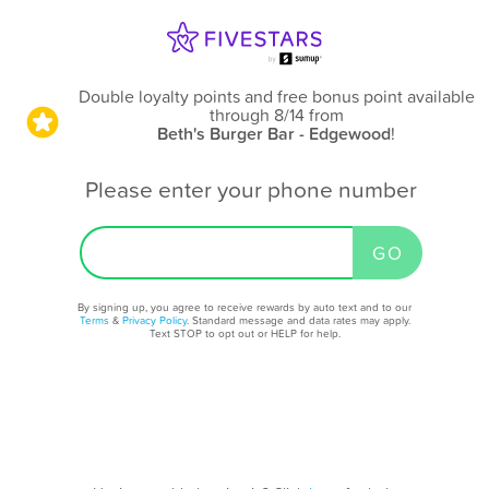
Double loyalty points and free bonus point available
through 8/14
from
Beth's Burger Bar - Edgewood
!
Please enter your phone number
By signing up, you agree to receive rewards by auto text and to our
Terms
&
Privacy Policy
. Standard message and data rates may apply.
Text STOP to opt out or HELP for help.