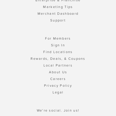
Enterprise & Franchise
Marketing Tips
Merchant Dashboard
Support
For Members
Sign In
Find Locations
Rewards, Deals, & Coupons
Local Partners
About Us
Careers
Privacy Policy
Legal
We're social. Join us!