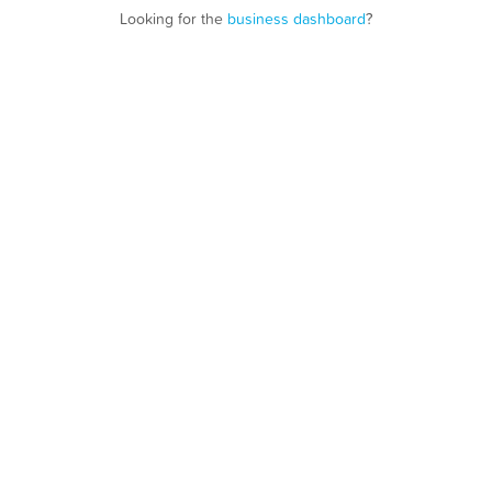
Looking for the
business dashboard
?