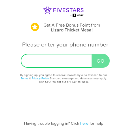
Get A Free Bonus Point
from
Lizard Thicket Mesa
!
Please enter your phone number
By signing up, you agree to receive rewards by auto text and to our
Terms
&
Privacy Policy
. Standard message and data rates may apply.
Text STOP to opt out or HELP for help.
Having trouble logging in? Click
here
for help