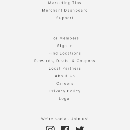
Marketing Tips
Merchant Dashboard
Support
For Members
Sign In
Find Locations
Rewards, Deals, & Coupons
Local Partners
About Us
Careers
Privacy Policy
Legal
We're social. Join us!