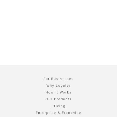
For Businesses
Why Loyalty
How It Works
Our Products
Pricing
Enterprise & Franchise