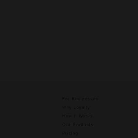
For Businesses
Why Loyalty
How It Works
Our Products
Pricing