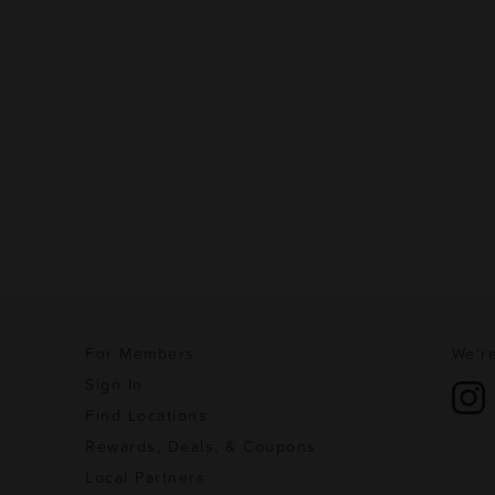
For Members
We're
Sign In
Find Locations
Rewards, Deals, & Coupons
Local Partners