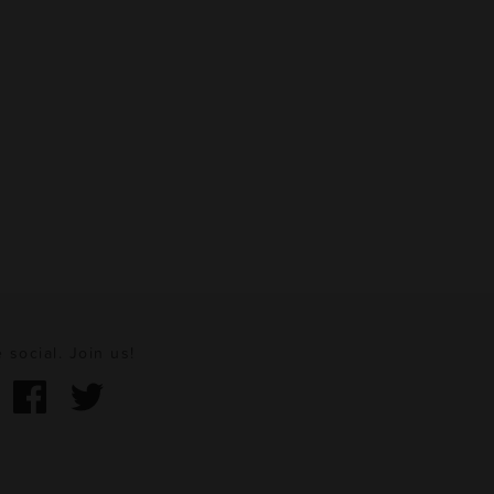
 social. Join us!