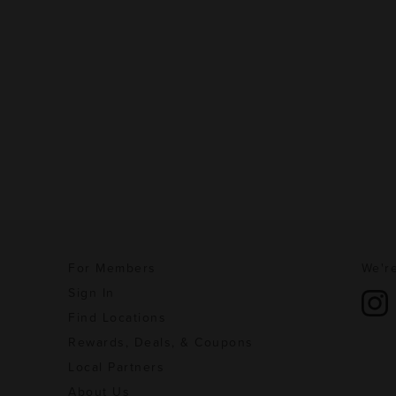
For Members
We're
Sign In
Find Locations
Rewards, Deals, & Coupons
Local Partners
About Us