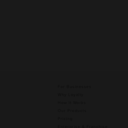
For Businesses
Why Loyalty
How It Works
Our Products
Pricing
Enterprise & Franchise