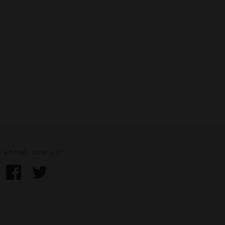
 social. Join us!