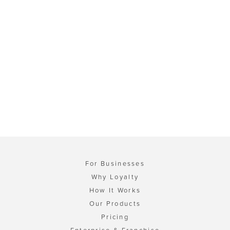
For Businesses
Why Loyalty
How It Works
Our Products
Pricing