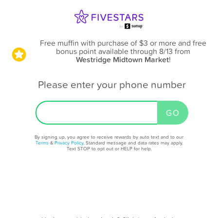
Free muffin with purchase of $3 or more and free
bonus point available through 8/13
from
Westridge Midtown Market
!
Please enter your phone number
By signing up, you agree to receive rewards by auto text and to our
Terms
&
Privacy Policy
. Standard message and data rates may apply.
Text STOP to opt out or HELP for help.