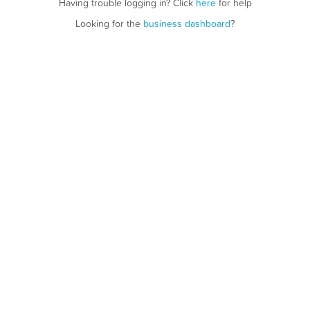
Having trouble logging in? Click
here
for help
Looking for the
business dashboard
?