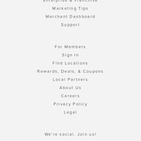
Enterprise & Franchise
Marketing Tips
Merchant Dashboard
Support
For Members
Sign In
Find Locations
Rewards, Deals, & Coupons
Local Partners
About Us
Careers
Privacy Policy
Legal
We're social. Join us!