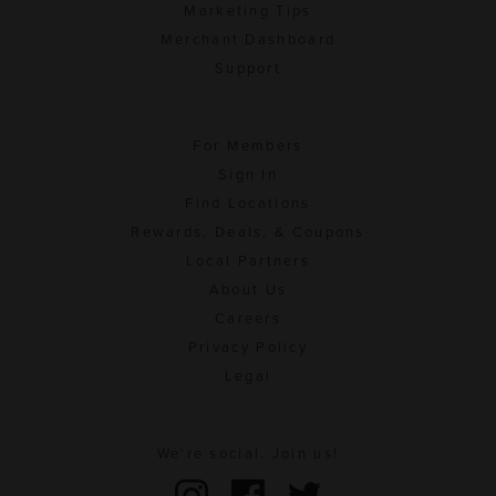
Marketing Tips
Merchant Dashboard
Support
For Members
Sign In
Find Locations
Rewards, Deals, & Coupons
Local Partners
About Us
Careers
Privacy Policy
Legal
We're social. Join us!