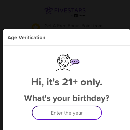
Get A Free Bonus Point
from
Baguette Bakery - Irvington
!
Age Verification
Please enter your phone number
Hi, it's 21+ only.
By signing up, you agree to receive rewards by auto text and to our
Terms
&
Privacy Policy
. Standard message and data rates may apply.
Text STOP to opt out or HELP for help.
What's your birthday?
Having trouble logging in? Click
here
for help