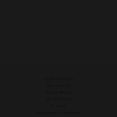
For Businesses
Why Loyalty
How It Works
Our Products
Pricing
Enterprise & Franchise