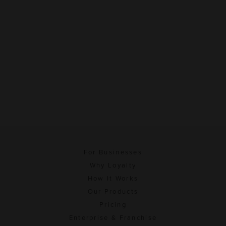
For Businesses
Why Loyalty
How It Works
Our Products
Pricing
Enterprise & Franchise