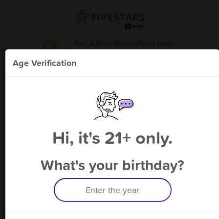
Get A Free Bonus Point
from
Twizted V Shop & Lounge - Joplin
!
Age Verification
Please enter your phone number
Hi, it's 21+ only.
By signing up, you agree to receive rewards by auto text and to our
Terms
&
Privacy Policy
. Standard message and data rates may apply.
Text STOP to opt out or HELP for help.
What's your birthday?
Having trouble logging in? Click
here
for help