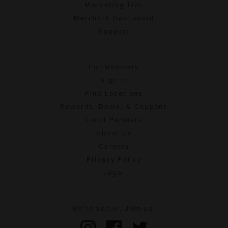
Marketing Tips
Merchant Dashboard
Support
For Members
Sign In
Find Locations
Rewards, Deals, & Coupons
Local Partners
About Us
Careers
Privacy Policy
Legal
We're social. Join us!