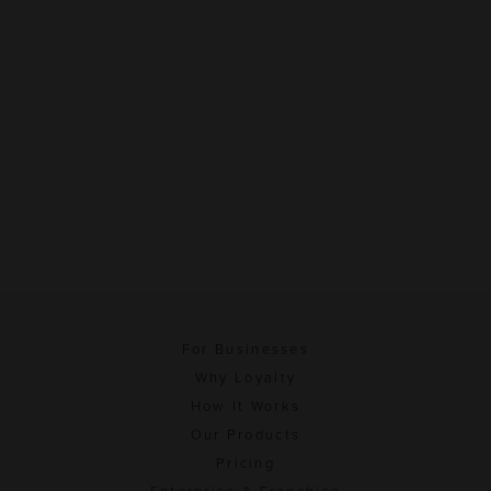
For Businesses
Why Loyalty
How It Works
Our Products
Pricing