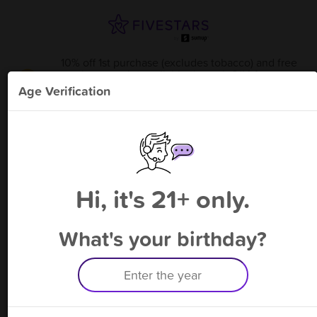
10% off 1st purchase (excludes tobacco) and free
bonus point available through 8/14
from
Tobacco Hut - Waynesboro
!
Age Verification
Please enter your phone number
Hi, it's 21+ only.
By signing up, you agree to receive rewards by auto text and to our
Terms
&
Privacy Policy
. Standard message and data rates may apply.
Text STOP to opt out or HELP for help.
What's your birthday?