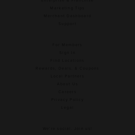
Enterprise & Franchise
Marketing Tips
Merchant Dashboard
Support
For Members
Sign In
Find Locations
Rewards, Deals, & Coupons
Local Partners
About Us
Careers
Privacy Policy
Legal
We're social. Join us!