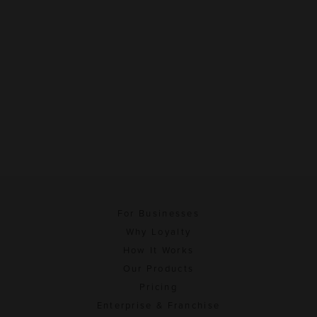
For Businesses
Why Loyalty
How It Works
Our Products
Pricing
Enterprise & Franchise