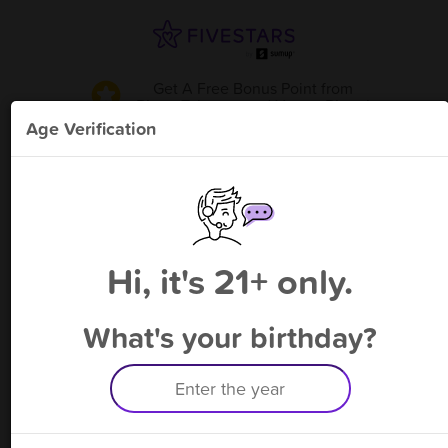
Get A Free Bonus Point
from
Piqua Tobacco and Vape - Piqua
!
Age Verification
Please enter your phone number
Hi, it's 21+ only.
By signing up, you agree to receive rewards by auto text and to our
Terms
&
Privacy Policy
. Standard message and data rates may apply.
Text STOP to opt out or HELP for help.
What's your birthday?
Having trouble logging in? Click
here
for help