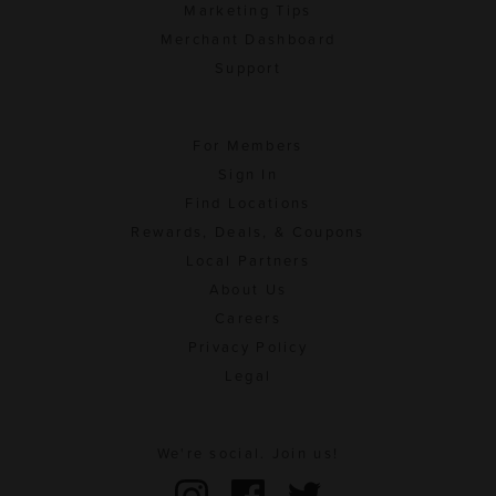
Marketing Tips
Merchant Dashboard
Support
For Members
Sign In
Find Locations
Rewards, Deals, & Coupons
Local Partners
About Us
Careers
Privacy Policy
Legal
We're social. Join us!