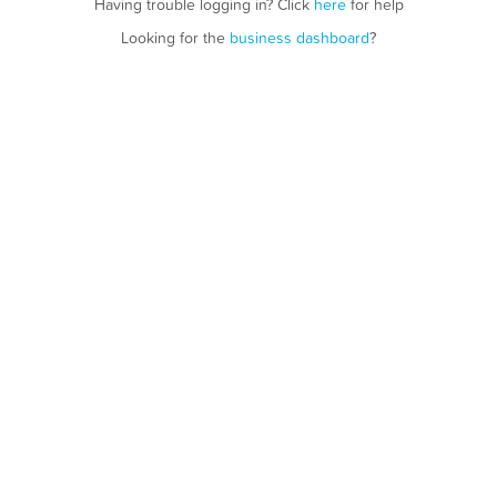
Having trouble logging in? Click
here
for help
Looking for the
business dashboard
?