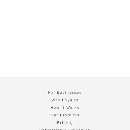
For Businesses
Why Loyalty
How It Works
Our Products
Pricing