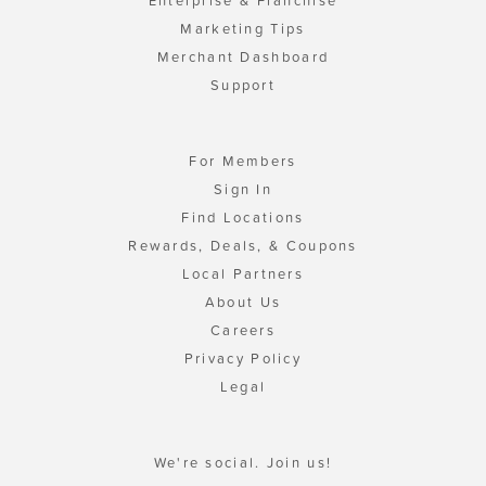
Enterprise & Franchise
Marketing Tips
Merchant Dashboard
Support
For Members
Sign In
Find Locations
Rewards, Deals, & Coupons
Local Partners
About Us
Careers
Privacy Policy
Legal
We're social. Join us!