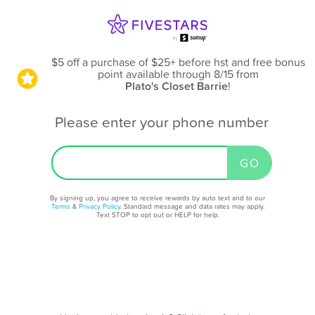
$5 off a purchase of $25+ before hst and free bonus
point available through 8/15
from
Plato's Closet Barrie
!
Please enter your phone number
By signing up, you agree to receive rewards by auto text and to our
Terms
&
Privacy Policy
. Standard message and data rates may apply.
Text STOP to opt out or HELP for help.