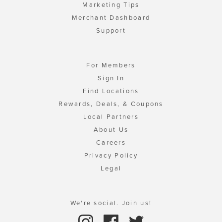
Marketing Tips
Merchant Dashboard
Support
For Members
Sign In
Find Locations
Rewards, Deals, & Coupons
Local Partners
About Us
Careers
Privacy Policy
Legal
We're social. Join us!