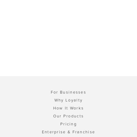
For Businesses
Why Loyalty
How It Works
Our Products
Pricing
Enterprise & Franchise