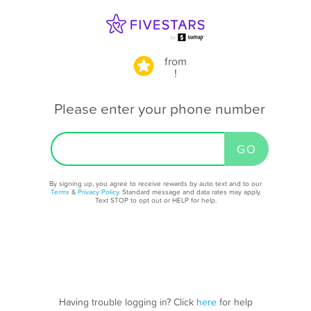
from
!
Please enter your phone number
By signing up, you agree to receive rewards by auto text and to our
Terms
&
Privacy Policy
. Standard message and data rates may apply.
Text STOP to opt out or HELP for help.
Having trouble logging in? Click
here
for help