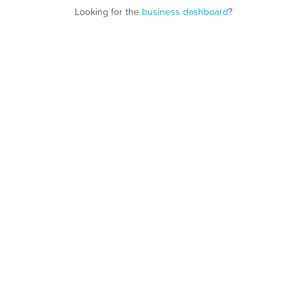
Looking for the
business dashboard
?