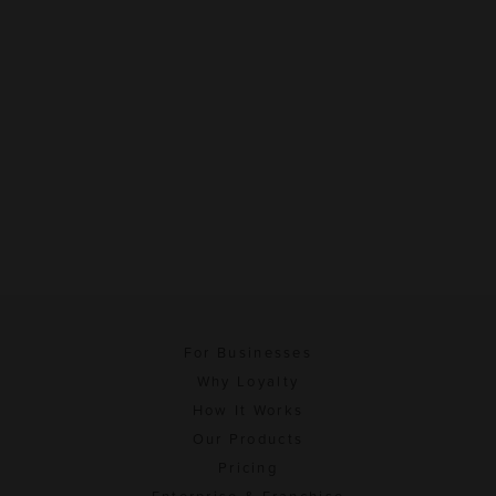
For Businesses
Why Loyalty
How It Works
Our Products
Pricing