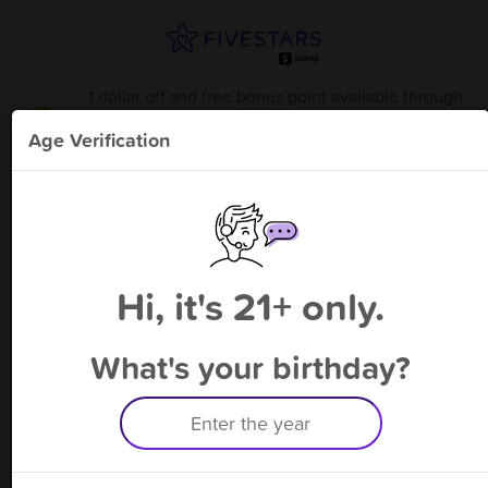
1 dollar off and free bonus point available through
8/15
from
Unearthed Homestead LLC. -
!
Age Verification
Please enter your phone number
Hi, it's 21+ only.
By signing up, you agree to receive rewards by auto text and to our
Terms
&
Privacy Policy
. Standard message and data rates may apply.
Text STOP to opt out or HELP for help.
What's your birthday?