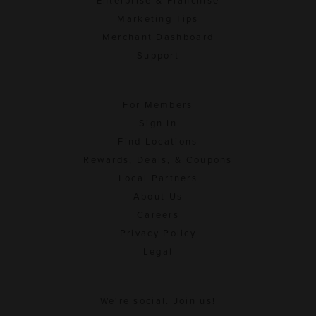
Enterprise & Franchise
Marketing Tips
Merchant Dashboard
Support
For Members
Sign In
Find Locations
Rewards, Deals, & Coupons
Local Partners
About Us
Careers
Privacy Policy
Legal
We're social. Join us!