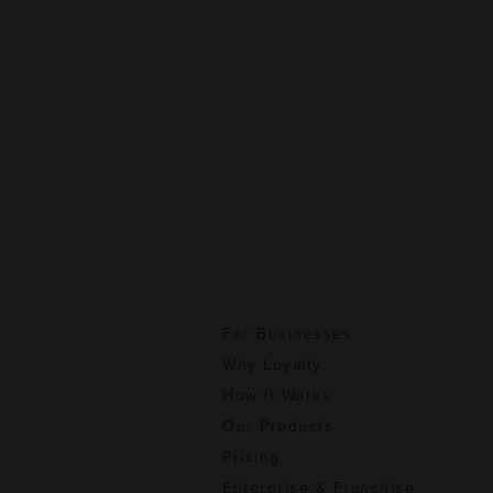
For Businesses
Why Loyalty
How It Works
Our Products
Pricing
Enterprise & Franchise