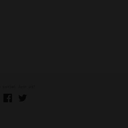
 social. Join us!