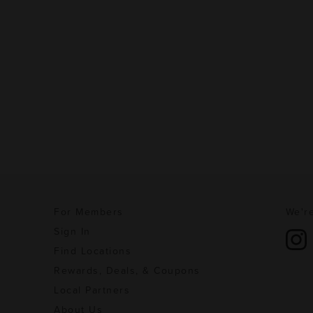
For Members
We're
Sign In
Find Locations
Rewards, Deals, & Coupons
Local Partners
About Us